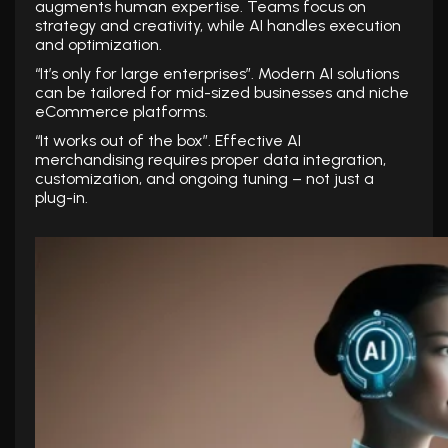
augments human expertise. Teams focus on
strategy and creativity, while AI handles execution
and optimization.
“It’s only for large enterprises”. Modern AI solutions
can be tailored for mid-sized businesses and niche
eCommerce platforms.
“It works out of the box”. Effective AI
merchandising requires proper data integration,
customization, and ongoing tuning – not just a
plug-in.