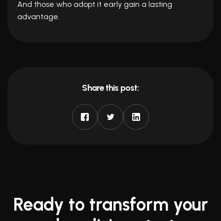
And those who adopt it early gain a lasting
advantage.
Share this post:
Ready to transform your