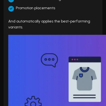
Promotion placements
And automatically applies the best-performing
variants.