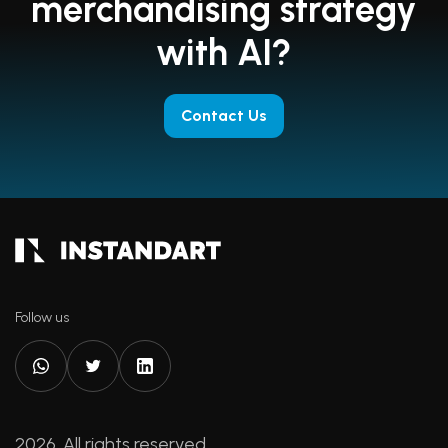
merchandising strategy
with AI?
Contact Us
Follow us
2026. All rights reserved