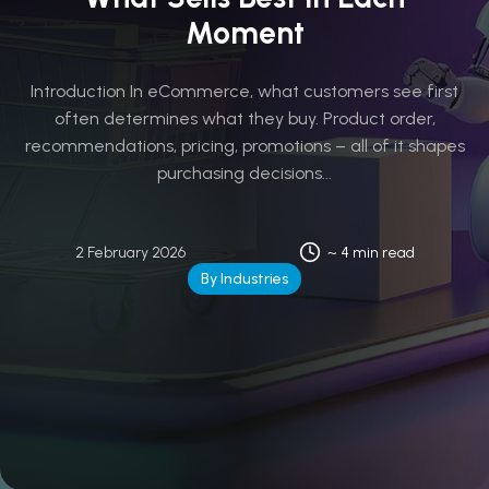
Moment
Introduction In eCommerce, what customers see first
often determines what they buy. Product order,
recommendations, pricing, promotions – all of it shapes
purchasing decisions...
2 February 2026
~ 4 min read
By Industries