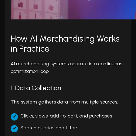
How AI Merchandising Works
in Practice
AI merchandising systems operate in a continuous
optimization loop.
1. Data Collection
The system gathers data from multiple sources:
Clicks, views, add-to-cart, and purchases
Search queries and filters