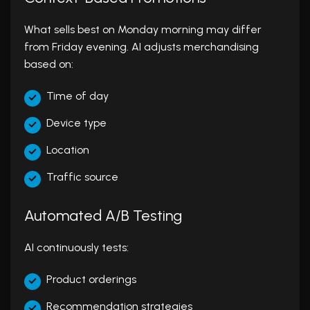
What sells best on Monday morning may differ
from Friday evening. AI adjusts merchandising
based on:
Time of day
Device type
Location
Traffic source
Automated A/B Testing
AI continuously tests:
Product orderings
Recommendation strategies