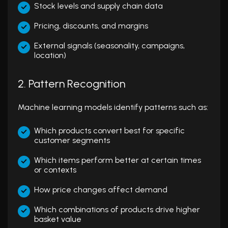
Stock levels and supply chain data
Pricing, discounts, and margins
External signals (seasonality, campaigns,
location)
2. Pattern Recognition
Machine learning models identify patterns such as:
Which products convert best for specific
customer segments
Which items perform better at certain times
or contexts
How price changes affect demand
Which combinations of products drive higher
basket value