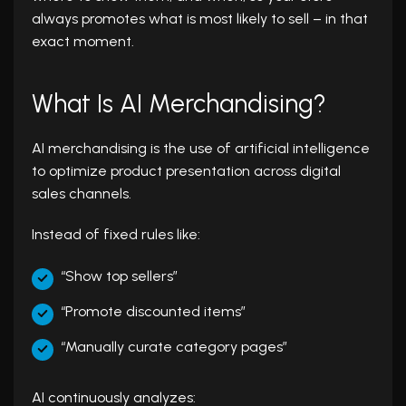
always promotes what is most likely to sell – in that
exact moment.
What Is AI Merchandising?
AI merchandising is the use of artificial intelligence
to optimize product presentation across digital
sales channels.
Instead of fixed rules like:
“Show top sellers”
“Promote discounted items”
“Manually curate category pages”
AI continuously analyzes: