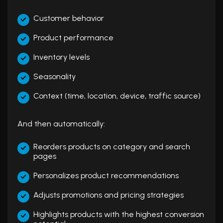
Customer behavior
Product performance
Inventory levels
Seasonality
Context (time, location, device, traffic source)
And then automatically:
Reorders products on category and search
pages
Personalizes product recommendations
Adjusts promotions and pricing strategies
Highlights products with the highest conversion