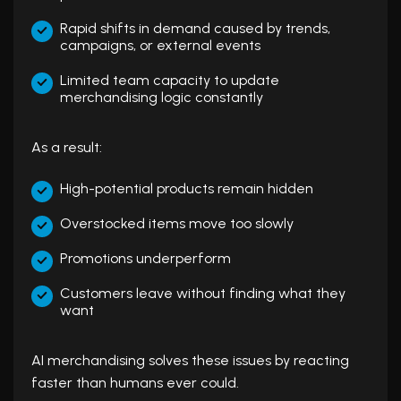
Rapid shifts in demand caused by trends,
campaigns, or external events
Limited team capacity to update
merchandising logic constantly
As a result:
High-potential products remain hidden
Overstocked items move too slowly
Promotions underperform
Customers leave without finding what they
want
AI merchandising solves these issues by reacting
faster than humans ever could.