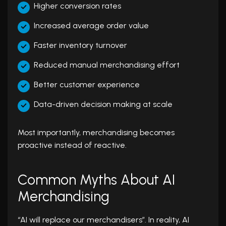
Higher conversion rates
Increased average order value
Faster inventory turnover
Reduced manual merchandising effort
Better customer experience
Data-driven decision making at scale
Most importantly, merchandising becomes
proactive instead of reactive.
Common Myths About AI
Merchandising
“AI will replace our merchandisers”. In reality, AI