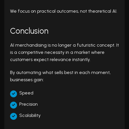
We focus on practical outcomes, not theoretical AI.
Conclusion
AI merchandising is no longer a futuristic concept. It
is a competitive necessity in a market where
customers expect relevance instantly.
By automating what sells best in each moment,
businesses gain:
Speed
Precision
Scalability