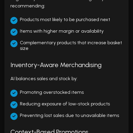
recommending:
Products most likely to be purchased next
Items with higher margin or availability
Complementary products that increase basket
size
Inventory-Aware Merchandising
AI balances sales and stock by:
Promoting overstocked items
Reducing exposure of low-stock products
Preventing lost sales due to unavailable items
Context-Based Promotions