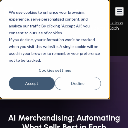
Book a call
We use cookies to enhance your browsing
experience, serve personalized content, and
Instandart
/
By Services
/
E-commerce & Retail Solutions
analyze our traffic By clicking "Accept All”, you
/
AI Merchandising: Automating What Sells Best in Each
consent to our use of cookies.
Moment
If you decline, your information won’t be tracked
when you visit this website. A single cookie will be
used in your browser to remember your preference
not to be tracked.
Cookies settings
Accept
Decline
AI Merchandising: Automating
What Sells Best in Each