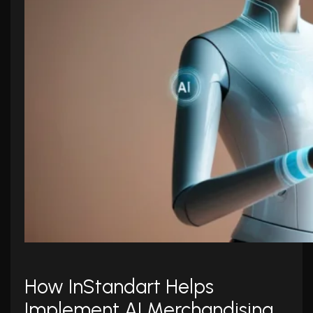
How InStandart Helps
Implement AI Merchandising