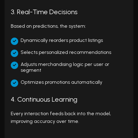
3. Real-Time Decisions
Based on predictions, the system:
Dynamically reorders product listings
Selects personalized recommendations
Adjusts merchandising logic per user or
segment
Optimizes promotions automatically
4. Continuous Learning
Every interaction feeds back into the model,
improving accuracy over time.