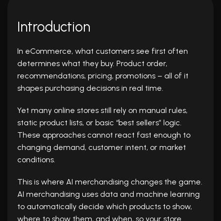
Introduction
In eCommerce, what customers see first often
determines what they buy. Product order,
recommendations, pricing, promotions – all of it
shapes purchasing decisions in real time.
Yet many online stores still rely on manual rules,
static product lists, or basic “best sellers” logic.
These approaches cannot react fast enough to
changing demand, customer intent, or market
conditions.
This is where AI merchandising changes the game.
AI merchandising uses data and machine learning
to automatically decide which products to show,
where to show them, and when, so your store