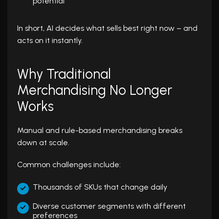
potential
In short, AI decides what sells best right now – and
acts on it instantly.
Why Traditional
Merchandising No Longer
Works
Manual and rule-based merchandising breaks
down at scale.
Common challenges include:
Thousands of SKUs that change daily
Diverse customer segments with different
preferences