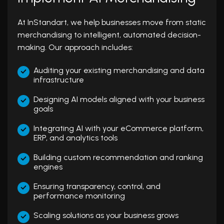
At InStandart, we help businesses move from static
merchandising to intelligent, automated decision-
making. Our approach includes:
Auditing your existing merchandising and data
infrastructure
Designing AI models aligned with your business
goals
Integrating AI with your eCommerce platform,
ERP, and analytics tools
Building custom recommendation and ranking
engines
Ensuring transparency, control, and
performance monitoring
Scaling solutions as your business grows