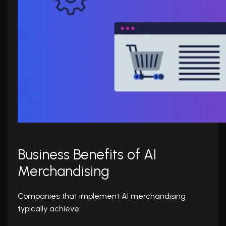
Business Benefits of AI
Merchandising
Companies that implement AI merchandising
typically achieve: