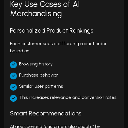
Key Use Cases of AI
Merchandising
Personalized Product Rankings
Each customer sees a different product order
based on:
Browsing history
Purchase behavior
Similar user patterns
This increases relevance and conversion rates.
Smart Recommendations
AI goes beyond “customers also bought” by