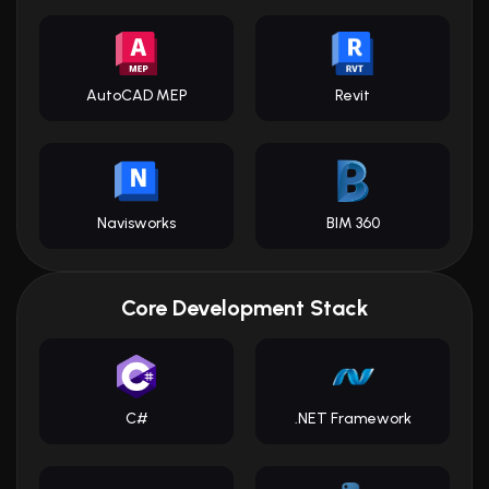
AutoCAD MEP
Revit
Navisworks
BIM 360
Core Development Stack
C#
.NET Framework