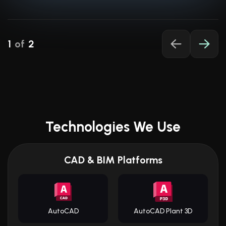
Read More About POSforAFS
1
of
2
Technologies We Use
CAD & BIM Platforms
AutoCAD
AutoCAD Plant 3D