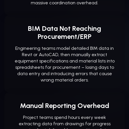
massive coordination overhead.
BIM Data Not Reaching
Procurement/ERP
Engineering teams model detailed BIM data in
Revit or AutoCAD, then manually extract
equipment specifications and material lists into
spreadsheets for procurement – losing days to
data entry and introducing errors that cause
wrong material orders.
Manual Reporting Overhead
Project teams spend hours every week
extracting data from drawings for progress