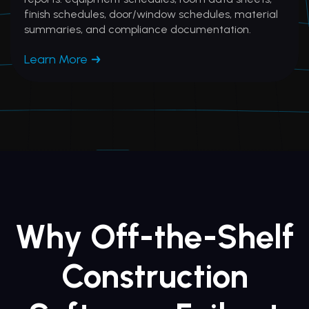
finish schedules, door/window schedules, material
summaries, and compliance documentation.
Learn More
Why Off-the-Shelf
Construction