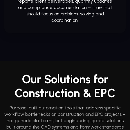
reports, client deliverables, quantity updates,
and compliance documentation – time that
should focus on problem-solving and
coordination.
Our Solutions for
Construction & EPC
Purpose-built automation tools that address specific
workflow bottlenecks on construction and EPC projects –
not generic platforms, but engineering-grade solutions
built around the CAD systems and formwork standards