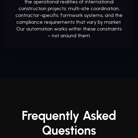
the operational realities of international
construction projects: multi-site coordination,
contractor-specific formwork systems, and the
compliance requirements that vary by market.
Our automation works within these constraints
– not around them.
Frequently Asked
Questions