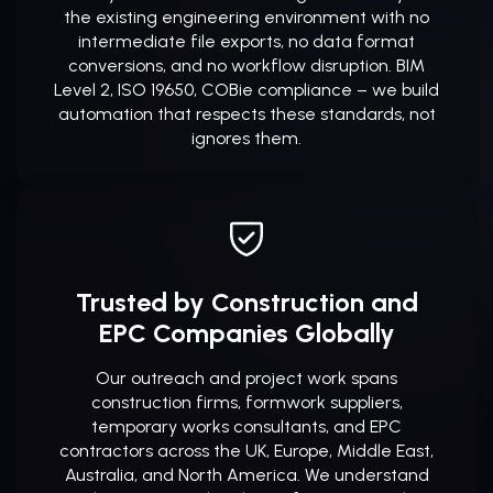
the existing engineering environment with no
intermediate file exports, no data format
conversions, and no workflow disruption. BIM
Level 2, ISO 19650, COBie compliance – we build
automation that respects these standards, not
ignores them.
Trusted by Construction and
EPC Companies Globally
Our outreach and project work spans
construction firms, formwork suppliers,
temporary works consultants, and EPC
contractors across the UK, Europe, Middle East,
Australia, and North America. We understand