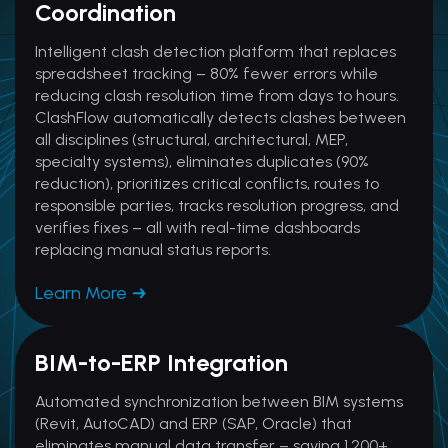
Coordination
Intelligent clash detection platform that replaces
spreadsheet tracking – 80% fewer errors while
reducing clash resolution time from days to hours.
ClashFlow automatically detects clashes between
all disciplines (structural, architectural, MEP,
specialty systems), eliminates duplicates (90%
reduction), prioritizes critical conflicts, routes to
responsible parties, tracks resolution progress, and
verifies fixes – all with real-time dashboards
replacing manual status reports.
Learn More
BIM-to-ERP Integration
Automated synchronization between BIM systems
(Revit, AutoCAD) and ERP (SAP, Oracle) that
eliminates manual data transfer – saving 1,200+