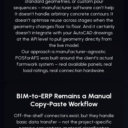
standard geometries, or custom pour
sequences – manufacturer software can't help.
It doesn't handle arbitrary concrete contours. It
doesn't optimise reuse across stages when the
geometry changes floor to floor. And it certainly
doesn't integrate with your AutoCAD drawings
at the API level to pull geometry directly from
the live model.
Our approach is manufacturer-agnostic.
POSforAFS was built around the client's actual
formwork system – real available panels, real
load ratings, real connection hardware.
BIM-to-ERP Remains a Manual
Copy-Paste Workflow
Off-the-shelf connectors exist, but they handle
basic data transfer – not the project-specific