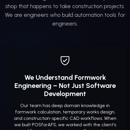
shop that happens to take construction projects.
We are engineers who build automation tools for
engineers.
We Understand Formwork
Engineering – Not Just Software
Development
Our team has deep domain knowledge in
formwork calculation, temporary works design,
and construction-specific CAD workflows. When
we built POSforAFS, we worked with the client's