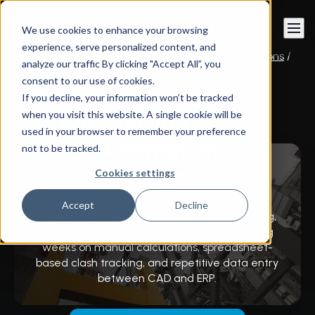
Book a call
We use cookies to enhance your browsing
experience, serve personalized content, and
Instandart
/
CAD Engineering & Automation Solutions
/
analyze our traffic By clicking "Accept All”, you
Construction & EPC Automation
consent to our use of cookies.
If you decline, your information won’t be tracked
when you visit this website. A single cookie will be
Construction & EPC
used in your browser to remember your preference
Automation
not to be tracked.
Cookies settings
We build automation tools that free your
Accept
Decline
engineers to focus on design, problem-solving,
and value engineering – instead of spending
weeks on manual calculations, spreadsheet-
based clash tracking, and repetitive data entry
between CAD and ERP.