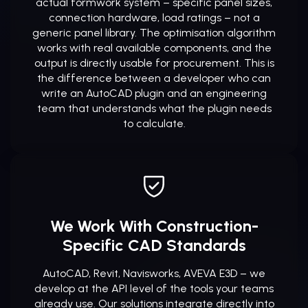
actual formwork system – specific panel sizes,
connection hardware, load ratings – not a
generic panel library. The optimisation algorithm
works with real available components, and the
output is directly usable for procurement. This is
the difference between a developer who can
write an AutoCAD plugin and an engineering
team that understands what the plugin needs
to calculate.
We Work With Construction-
Specific CAD Standards
AutoCAD, Revit, Navisworks, AVEVA E3D – we
develop at the API level of the tools your teams
already use. Our solutions integrate directly into