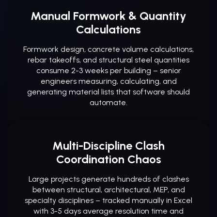
Manual Formwork & Quantity
Calculations
Formwork design, concrete volume calculations,
rebar takeoffs, and structural steel quantities
consume 2-3 weeks per building – senior
engineers measuring, calculating, and
generating material lists that software should
automate.
Multi-Discipline Clash
Coordination Chaos
Large projects generate hundreds of clashes
between structural, architectural, MEP, and
specialty disciplines – tracked manually in Excel
with 3-5 days average resolution time and