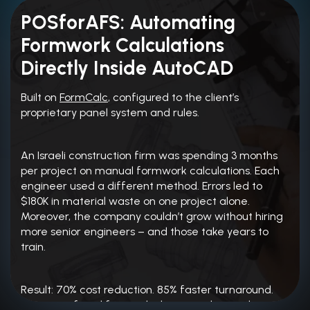
POSforAFS: Automating
Formwork Calculations
Directly Inside AutoCAD
Built on
FormCalc
, configured to the client’s
proprietary panel system and rules.
An Israeli construction firm was spending 3 months
per project on manual formwork calculations. Each
engineer used a different method. Errors led to
$180K in material waste on one project alone.
Moreover, the company couldn’t grow without hiring
more senior engineers – and those take years to
train.
Result: 70% cost reduction. 85% faster turnaround.
Engineers freed from calculation work entirely.