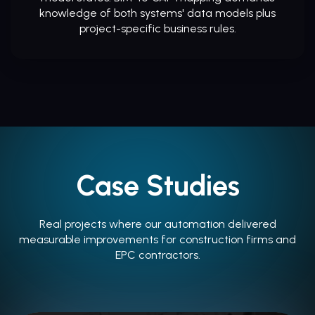
knowledge of both systems' data models plus
project-specific business rules.
Case Studies
Real projects where our automation delivered
measurable improvements for construction firms and
EPC contractors.