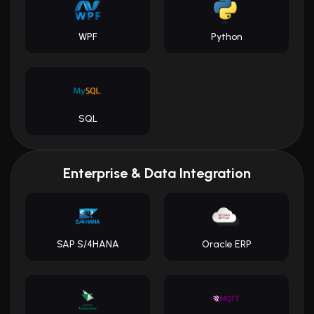
WPF
Python
SQL
Enterprise & Data Integration
SAP S/4HANA
Oracle ERP