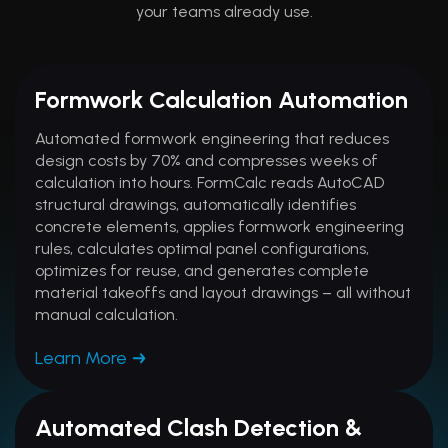
your teams already use.
Formwork Calculation Automation
Automated formwork engineering that reduces
design costs by 70% and compresses weeks of
calculation into hours. FormCalc reads AutoCAD
structural drawings, automatically identifies
concrete elements, applies formwork engineering
rules, calculates optimal panel configurations,
optimizes for reuse, and generates complete
material takeoffs and layout drawings – all without
manual calculation.
Learn More
Automated Clash Detection &