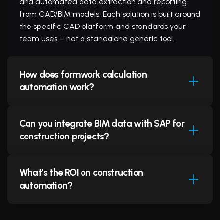
and automated data extraction and reporting
from CAD/BIM models. Each solution is built around
the specific CAD platform and standards your
team uses – not a standalone generic tool.
How does formwork calculation
automation work?
Can you integrate BIM data with SAP for
Our formwork automation tool integrates directly
construction projects?
into AutoCAD at the API level. It reads structural
outline drawings, identifies concrete elements,
applies formwork engineering rules specific to
What’s the ROI on construction
your formwork system (e.g., DOKA, PERI),
Yes. We build bi-directional integration between
automation?
calculates optimal panel configurations, optimises
BIM systems (Revit, AutoCAD Plant 3D) and SAP
reuse across pour stages, and generates
S/4HANA. The integration automatically extracts
complete material takeoffs and layout drawings
Bills of Materials, equipment specifications, and