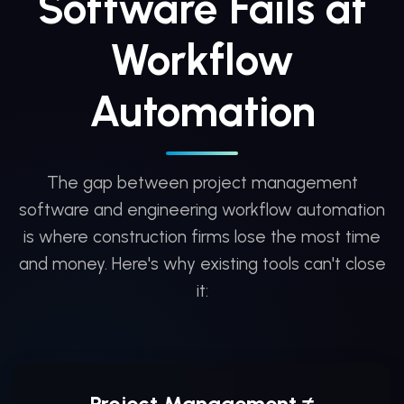
Software Fails at
Workflow
Automation
The gap between project management
software and engineering workflow automation
is where construction firms lose the most time
and money. Here's why existing tools can't close
it:
Project Management ≠