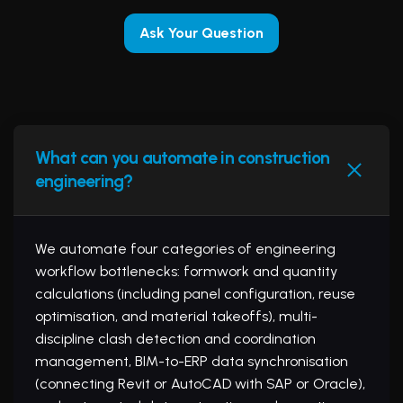
Ask Your Question
What can you automate in construction
engineering?
We automate four categories of engineering
workflow bottlenecks: formwork and quantity
calculations (including panel configuration, reuse
optimisation, and material takeoffs), multi-
discipline clash detection and coordination
management, BIM-to-ERP data synchronisation
(connecting Revit or AutoCAD with SAP or Oracle),