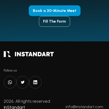
Book a 30-Minute Meet
Fill The Form
Follow us
2026. All rights reserved
info@instandart.com
InStandart