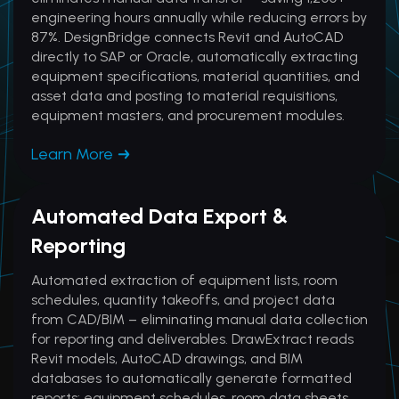
engineering hours annually while reducing errors by
87%. DesignBridge connects Revit and AutoCAD
directly to SAP or Oracle, automatically extracting
equipment specifications, material quantities, and
asset data and posting to material requisitions,
equipment masters, and procurement modules.
Learn More
Automated Data Export &
Reporting
Automated extraction of equipment lists, room
schedules, quantity takeoffs, and project data
from CAD/BIM – eliminating manual data collection
for reporting and deliverables. DrawExtract reads
Revit models, AutoCAD drawings, and BIM
databases to automatically generate formatted
reports: equipment schedules, room data sheets,