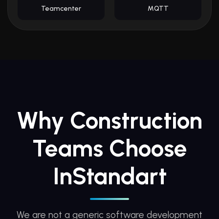
Teamcenter
MQTT
Why Construction
Teams Choose
InStandart
We are not a generic software development