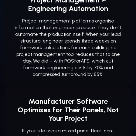
Engineering Automation
Project management platforms organise
information that engineers produce. They don't
automate the production itself. When your lead
structural engineer spends three weeks on
formwork calculations for each building, no
project management tool reduces that to one
day. We did – with POSforAFS, which cut
formwork engineering costs by 70% and
compressed turnaround by 85%.
Manufacturer Software
Optimises for Their Panels, Not
Your Project
If your site uses a mixed panel fleet, non-