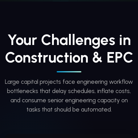
Your Challenges in
Construction & EPC
Large capital projects face engineering workflow
bottlenecks that delay schedules, inflate costs,
and consume senior engineering capacity on
tasks that should be automated.