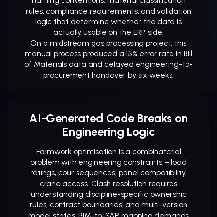
naming conventions, material classification
rules, compliance requirements, and validation
logic that determine whether the data is
actually usable on the ERP side.
On a midstream gas processing project, this
manual process produced a 15% error rate in Bill
of Materials data and delayed engineering-to-
procurement handover by six weeks.
AI-Generated Code Breaks on
Engineering Logic
Formwork optimisation is a combinatorial
problem with engineering constraints – load
ratings, pour sequences, panel compatibility,
crane access. Clash resolution requires
understanding discipline-specific ownership
rules, contract boundaries, and multi-version
model states. BIM-to-SAP mapping demands