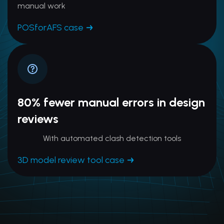
manual work
POSforAFS case
80% fewer manual errors in design
reviews
With automated clash detection tools
3D model review tool case