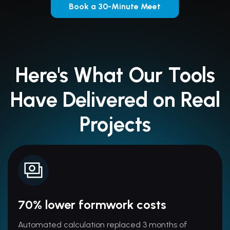
Book a 30-Minute Meet
Here's What Our Tools
Have Delivered on Real
Projects
70% lower formwork costs
Automated calculation replaced 3 months of