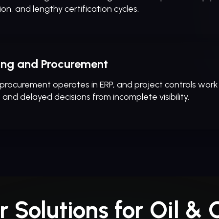
ion, and lengthy certification cycles.
ring and Procurement
 procurement operates in ERP, and project controls work
, and delayed decisions from incomplete visibility.
r Solutions for Oil & 