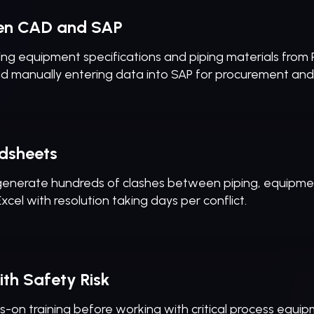
en CAD and SAP
ng equipment specifications and piping materials from 
nd manually entering data into SAP for procurement an
dsheets
 generate hundreds of clashes between piping, equipment
cel with resolution taking days per conflict.
th Safety Risk
on training before working with critical process equipmen