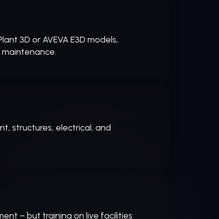
Plant 3D or AVEVA E3D models,
d maintenance.
, structures, electrical, and
t – but training on live facilities