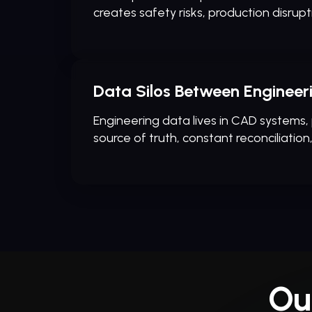
creates safety risks, production disrupt
Data Silos Between Enginee
Engineering data lives in CAD systems,
source of truth, constant reconciliation
Ou