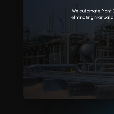
We automate Plant 
eliminating manual d