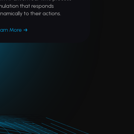
mulation that responds
namically to their actions.
arn More