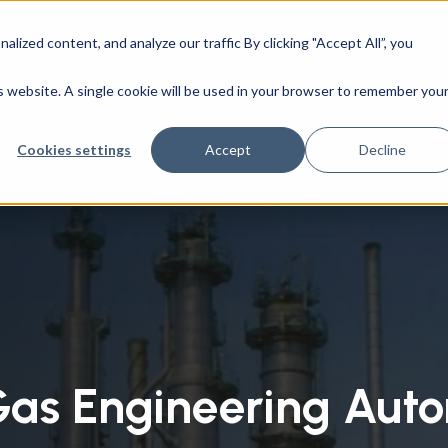
ized content, and analyze our traffic By clicking "Accept All”, you
CAD Engineering
Success Stories
Company
utions
/
Oil & Gas Engineering Automation
is website. A single cookie will be used in your browser to remember you
Cookies settings
Accept
Decline
Gas Engineering Aut