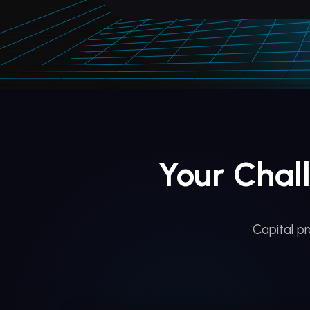
Your Chal
Capital p