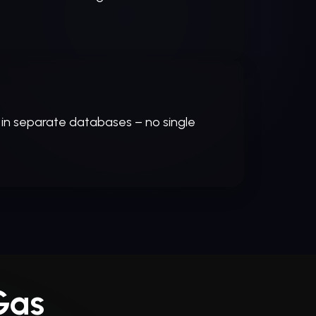
 in separate databases – no single
Gas