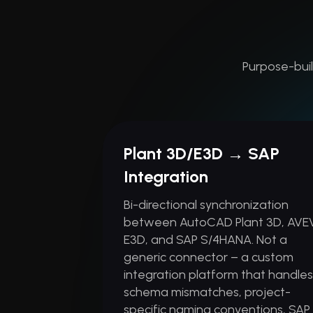
Purpose-buil
Plant 3D/E3D → SAP
Integration
Bi-directional synchronization
between AutoCAD Plant 3D, AVE
E3D, and SAP S/4HANA. Not a
generic connector – a custom
integration platform that handle
schema mismatches, project-
specific naming conventions, SAP