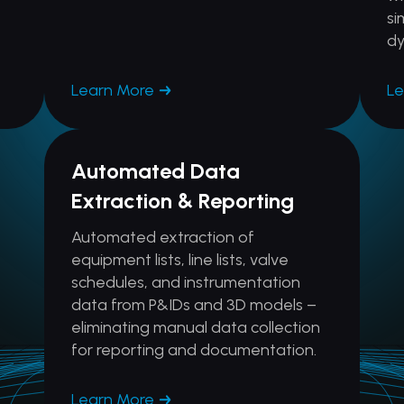
si
dy
Learn More
Le
Automated Data
Extraction & Reporting
Automated extraction of
equipment lists, line lists, valve
schedules, and instrumentation
data from P&IDs and 3D models –
eliminating manual data collection
for reporting and documentation.
Learn More