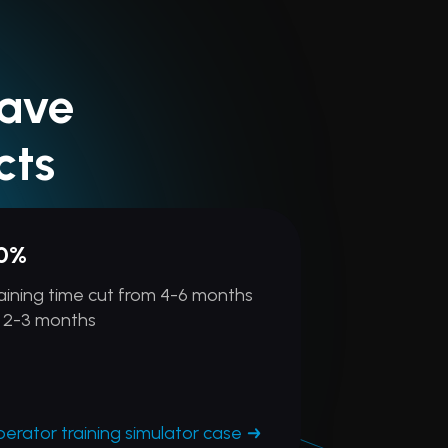
Have
cts
0%
aining time cut from 4-6 months
 2-3 months
erator training simulator case