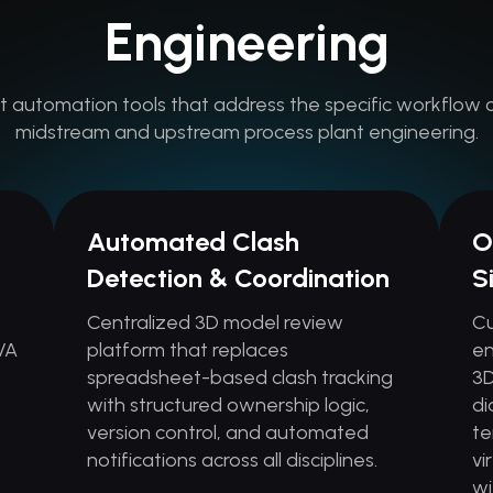
Engineering
t automation tools that address the specific workflow 
midstream and upstream process plant engineering.
Automated Clash
O
Detection & Coordination
S
Centralized 3D model review
Cu
VA
platform that replaces
en
spreadsheet-based clash tracking
3D
with structured ownership logic,
di
s
version control, and automated
te
notifications across all disciplines.
vi
wi