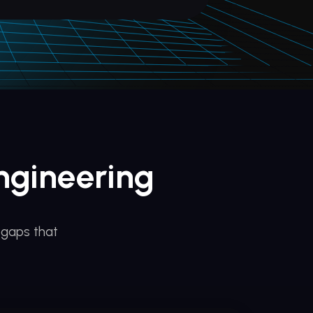
ngineering
 gaps that