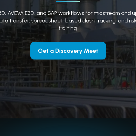
3D, AVEVA E3D, and SAP workflows for midstream and u
ata transfer, spreadsheet-based clash tracking, and risk
training.
Get a Discovery Meet