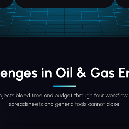
lenges in Oil & Gas E
rojects bleed time and budget through four workflow
spreadsheets and generic tools cannot close.