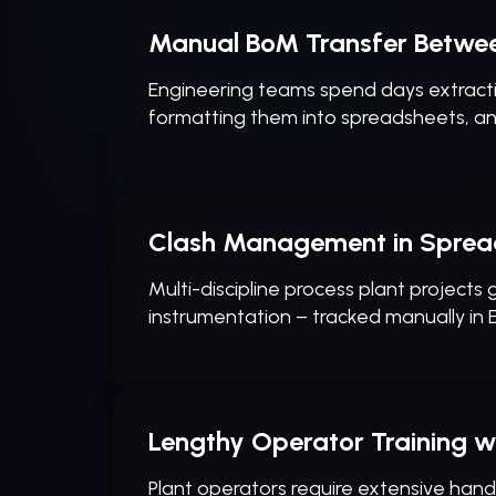
Manual BoM Transfer Betwe
Engineering teams spend days extracti
formatting them into spreadsheets, a
Clash Management in Sprea
Multi-discipline process plant projects
instrumentation – tracked manually in Ex
Lengthy Operator Training wi
Plant operators require extensive hands-