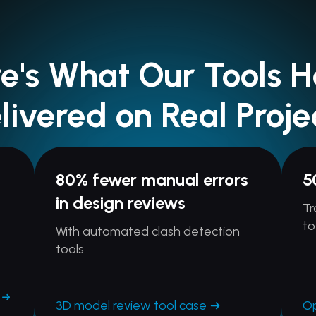
e's What Our Tools 
livered on Real Proje
80% fewer manual errors
5
in design reviews
Tr
to
With automated clash detection
tools
3D model review tool case
Op