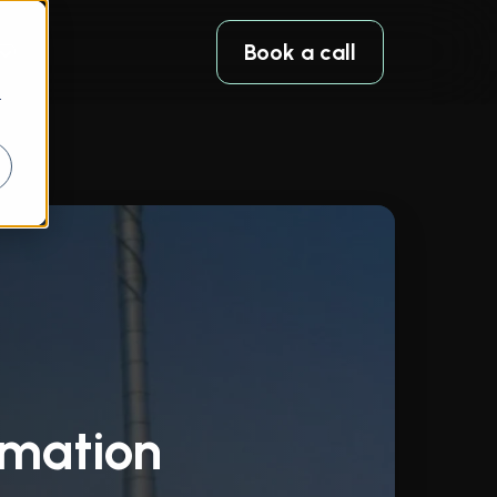
Book a call
r
omation