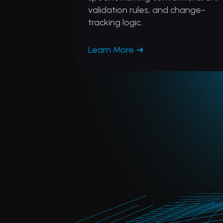
validation rules, and change-
tracking logic.
Learn More