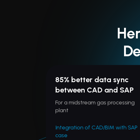
Her
De
85% better data sync
between CAD and SAP
For a midstream gas processing
plant
Integration of CAD/BIM with SAP
case