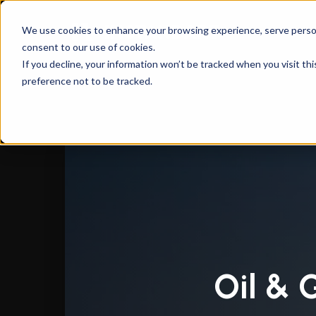
We use cookies to enhance your browsing experience, serve personal
consent to our use of cookies.
Instandart
/
CAD Engineering & Automation Sol
If you decline, your information won’t be tracked when you visit th
preference not to be tracked.
Oil & 