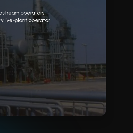
pstream operators –
y live-plant operator