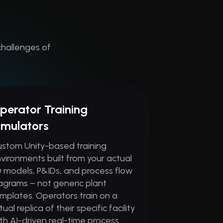
challenges of
perator Training
imulators
stom Unity-based training
vironments built from your actual
 models, P&IDs, and process flow
agrams – not generic plant
mplates. Operators train on a
rtual replica of their specific facility
th AI-driven real-time process