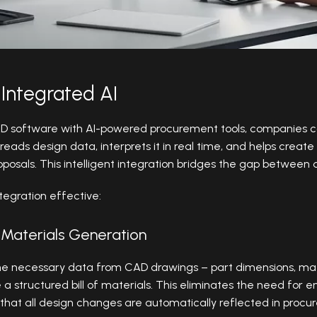
Integrated AI
CAD software with AI-powered procurement tools, companies 
reads design data, interprets it in real time, and helps create 
oposals. This intelligent integration bridges the gap betwee
tegration effective:
f Materials Generation
the necessary data from CAD drawings – part dimensions, mate
e a structured bill of materials. This eliminates the need for 
 that all design changes are automatically reflected in proc