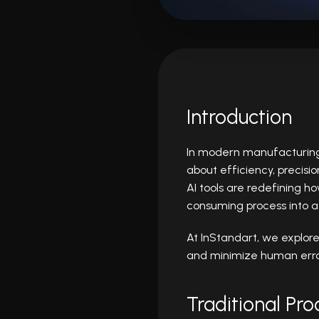
Introduction
In modern manufacturing a
about efficiency, precisi
AI tools are redefining 
consuming process into a
At InStandart, we explor
and minimize human error
Traditional Pr