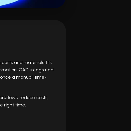
arts and materials. It’s
utomation, CAD-integrated
 once a manual, time-
rkflows, reduce costs,
 right time.