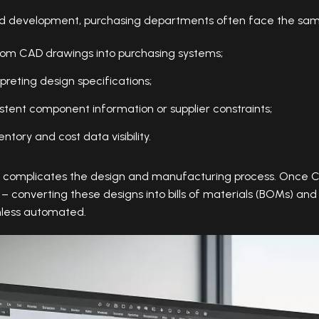
nd development, purchasing departments often face the sam
rom CAD drawings into purchasing systems;
preting design specifications;
istent component information or supplier constraints;
ntory and cost data visibility.
s complicates the design and manufacturing process. Once 
 – converting these designs into bills of materials (BOMs) a
less automated.