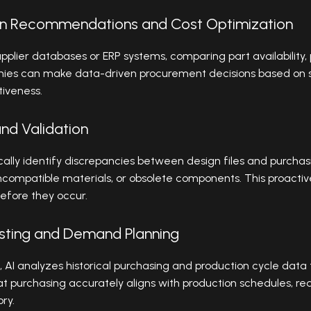
ion Recommendations and Cost Optimization
pplier databases or ERP systems, comparing part availability, 
anies can make data-driven procurement decisions based on
tiveness.
and Validation
ally identify discrepancies between design files and purchas
ncompatible materials, or obsolete components. This proactiv
before they occur.
asting and Demand Planning
s, AI analyzes historical purchasing and production cycle data
t purchasing accurately aligns with production schedules, re
ry.