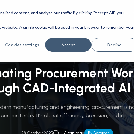
ized content, and analyze our traffic By clicking "Accept All”, you
CAD Engineering
Success Stories
Company
g Technologies
/
Automating Procurement Workflows Through
is website. A single cookie will be used in your browser to remember you
Cookies settings
Accept
Decline
ating Procurement Wor
ugh CAD-Integrated AI 
odern manufacturing and engineering, procurement is no
and materials. It’s about efficiency, precision, and intellig
28 October 2025
~ 5 min read
By Services