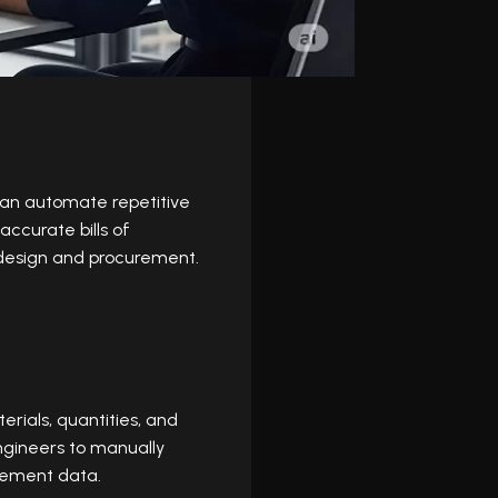
can automate repetitive
accurate bills of
n design and procurement.
rials, quantities, and
engineers to manually
urement data.