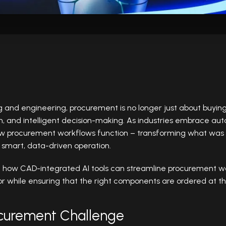
nd engineering, procurement is no longer just about buying p
on, and intelligent decision-making. As industries embrace a
how procurement workflows function – transforming what was
 smart, data-driven operation.
e how CAD-integrated AI tools can streamline procurement wo
 while ensuring that the right components are ordered at the
ocurement Challenge