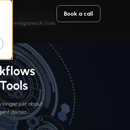
Book a call
 CAD-Integrated AI Tools
r
kflows
Tools
 longer just about
ent decisio...