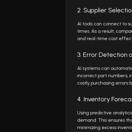
2. Supplier Select
AI tools can connect to su
times. As a result, comp
and real-time cost effec
3. Error Detection 
AI systems can automatic
incorrect part numbers, i
costly purchasing errors 
4. Inventory Forec
Using predictive analytic
demand. This ensures tha
minimizing excess invento