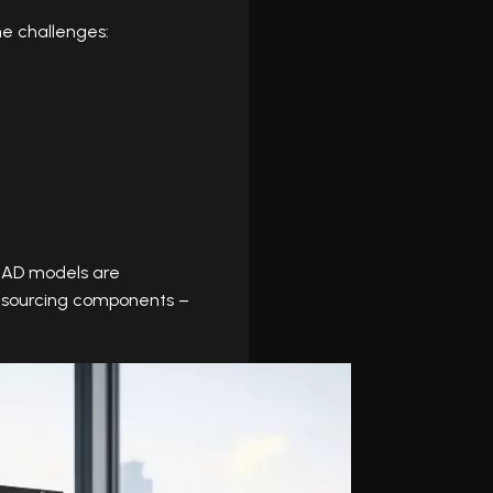
e challenges:
CAD models are
nd sourcing components –