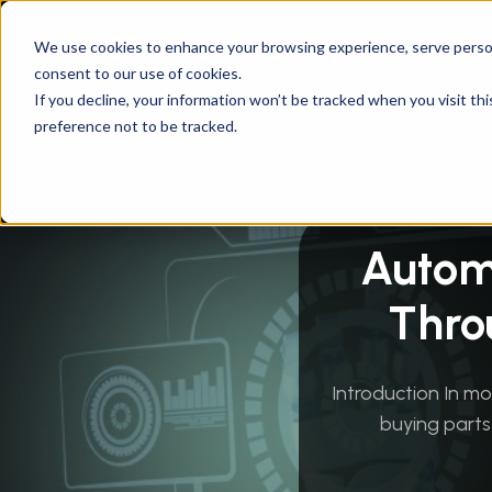
We use cookies to enhance your browsing experience, serve personal
consent to our use of cookies.
Instandart
/
By Services
/
Innovation & Emergin
If you decline, your information won’t be tracked when you visit th
preference not to be tracked.
Autom
Thro
Introduction In m
buying parts 