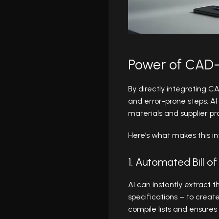
Power of CAD-
By directly integrating 
and error-prone steps. AI 
materials and supplier pr
Here’s what makes this in
1. Automated Bill o
AI can instantly extract 
specifications – to creat
compile lists and ensures