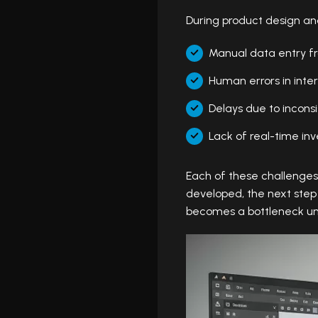
During product design a
Manual data entry f
Human errors in inter
Delays due to incons
Lack of real-time inve
Each of these challenge
developed, the next step
becomes a bottleneck un