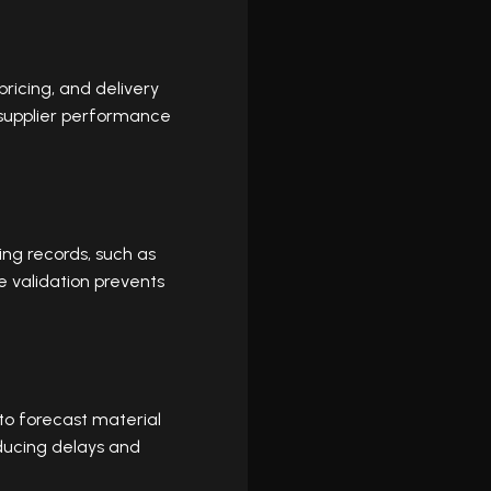
pricing, and delivery
 supplier performance
ing records, such as
e validation prevents
 to forecast material
ducing delays and