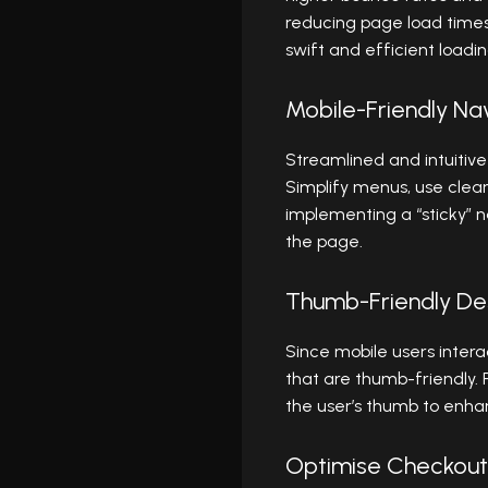
reducing page load time
swift and efficient loadin
Mobile-Friendly Na
Streamlined and intuitive
Simplify menus, use clear
implementing a “sticky” n
the page.
Thumb-Friendly De
Since mobile users intera
that are thumb-friendly. 
the user’s thumb to enhan
Optimise Checkout