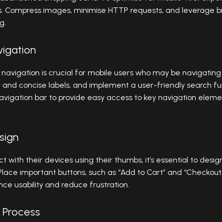
s. Compress images, minimise HTTP requests, and leverage b
g.
vigation
 navigation is crucial for mobile users who may be navigating
 and concise labels, and implement a user-friendly search fun
avigation bar to provide easy access to key navigation eleme
sign
ct with their devices using their thumbs, it’s essential to d
Place important buttons, such as “Add to Cart” and “Checkout,
ce usability and reduce frustration.
 Process