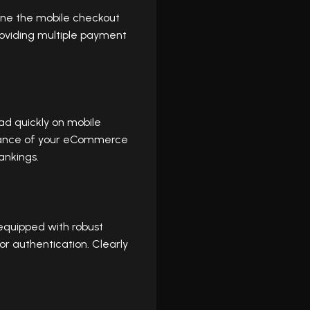
ine the mobile checkout
roviding multiple payment
ad quickly on mobile
rmance of your eCommerce
ankings.
equipped with robust
r authentication. Clearly