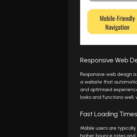
Responsive Web De
Responsive web design is 
a website that automatica
and optimised experience
looks and functions well
Fast Loading Time
Mobile users are typicall
higher bounce rates and 