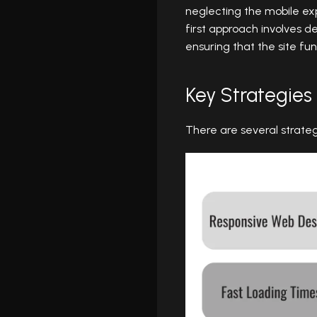
neglecting the mobile exp
first approach involves d
ensuring that the site fun
Key Strategies
There are several strate