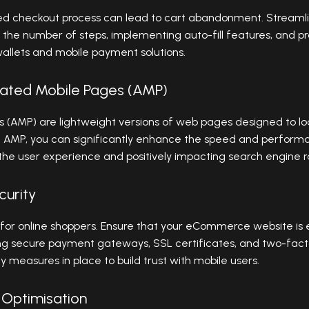
ed checkout process can lead to cart abandonment. Streaml
 the number of steps, implementing auto-fill features, and p
 wallets and mobile payment solutions.
ated Mobile Pages (AMP)
 (AMP) are lightweight versions of web pages designed to lo
g AMP, you can significantly enhance the speed and perfo
 the user experience and positively impacting search engine r
curity
n for online shoppers. Ensure that your eCommerce website is 
ding secure payment gateways, SSL certificates, and two-facto
measures in place to build trust with mobile users.
 Optimisation