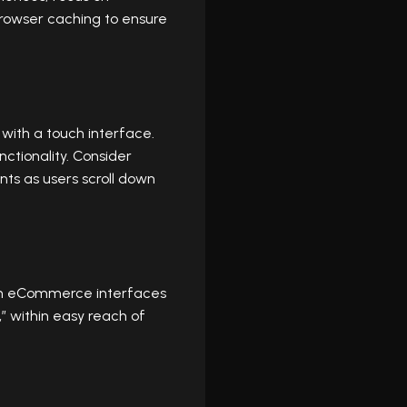
rowser caching to ensure
 with a touch interface.
ctionality. Consider
nts as users scroll down
esign eCommerce interfaces
” within easy reach of