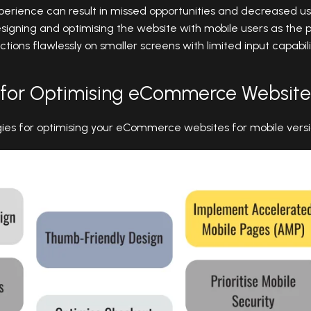
erience can result in missed opportunities and decreased use
esigning and optimising the website with mobile users as the
ctions flawlessly on smaller screens with limited input capabili
 for Optimising eCommerce Website
gies for optimising your eCommerce websites for mobile vers