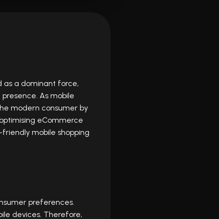
 as a dominant force,
 presence. As mobile
 the modern consumer by
 of optimising eCommerce
-friendly mobile shopping
 consumer preferences.
ile devices. Therefore,