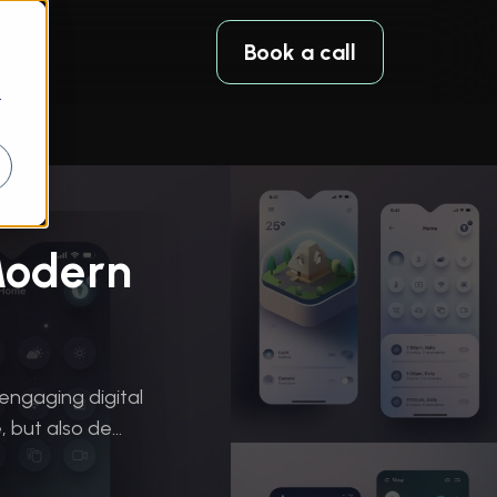
Book a call
r
Modern
 engaging digital
but also de...