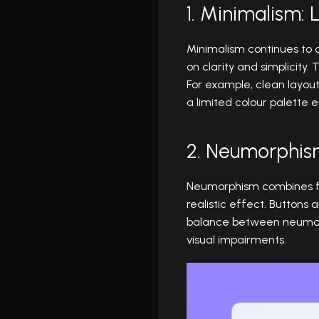
1. Minimalism: 
Minimalism continues to 
on clarity and simplicity.
For example, clean layout
a limited colour palette
2. Neumorphis
Neumorphism combines fla
realistic effect. Buttons 
balance between neumorphi
visual impairments.