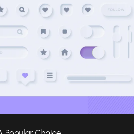
A Popular Choice