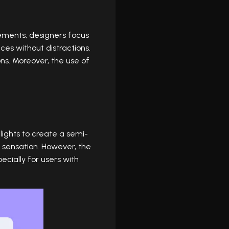
ements, designers focus
aces without distractions.
ons. Moreover, the use of
ights to create a semi-
e sensation. However, the
cially for users with