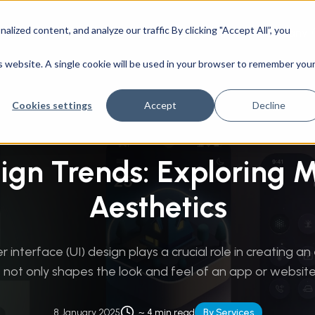
ized content, and analyze our traffic By clicking "Accept All”, you
CAD Engineering
Success Stories
Company
ience
/
UI Design Trends: Exploring Modern Aesthetics
is website. A single cookie will be used in your browser to remember you
Cookies settings
Accept
Decline
sign Trends: Exploring 
Aesthetics
r interface (UI) design plays a crucial role in creating an
t not only shapes the look and feel of an app or website, 
8 January 2025
~ 4 min read
By Services