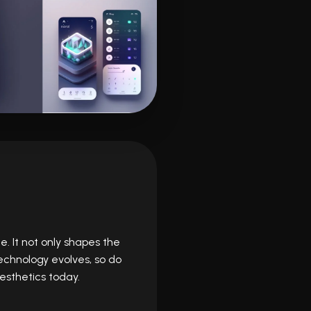
e. It not only shapes the
technology evolves, so do
esthetics today.