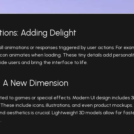
tions: Adding Delight
ll animations or responses triggered by user actions. For ex
 icon animates when loading. These tiny details add personal
de users and bring the interface to life.
s: A New Dimension
mited to games or special effects. Modern UI design includes
ese include icons, illustrations, and even product mockups
aesthetics is crucial. Lightweight 3D models allow for faste
.