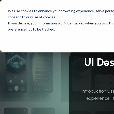
We use cookies to enhance your browsing experience, serve personal
consent to our use of cookies.
Instandart
/
By Services
/
Design & User Exper
If you decline, your information won’t be tracked when you visit th
preference not to be tracked.
UI De
Introduction Use
experience. I