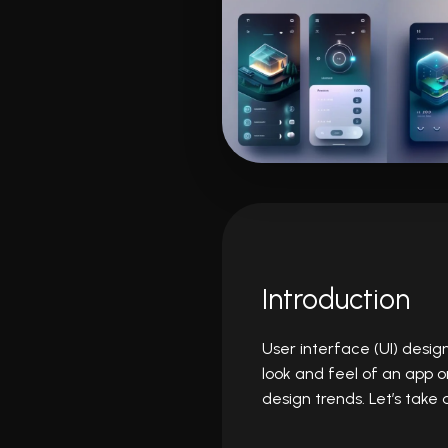
Introduction
User interface (UI) desig
look and feel of an app o
design trends. Let’s take