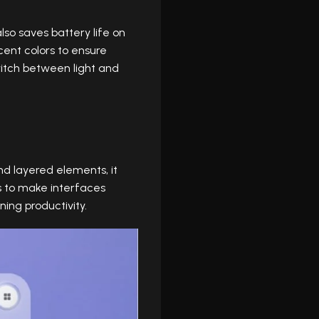
lso saves battery life on
cent colors to ensure
switch between light and
nd layered elements, it
rs to make interfaces
ing productivity.