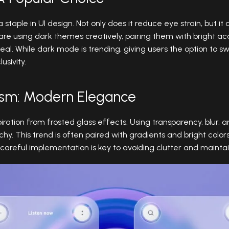
aple in UI design. Not only does it reduce eye strain, but it a
re using dark themes creatively, pairing them with bright ac
peal. While dark mode is trending, giving users the option to 
usivity.
ism: Modern Elegance
ration from frosted glass effects. Using transparency, blur, a
hy. This trend is often paired with gradients and bright colo
reful implementation is key to avoiding clutter and maintain