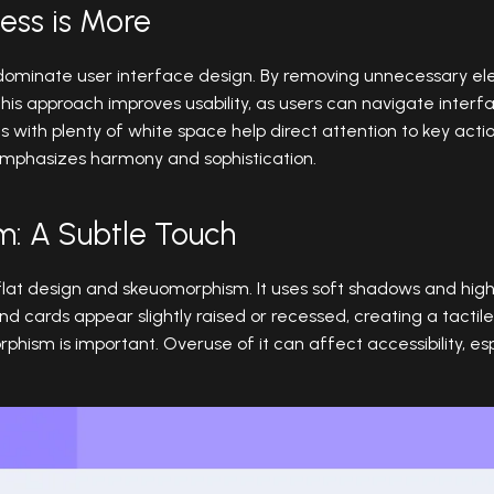
Less is More
dominate user interface design. By removing unnecessary el
 This approach improves usability, as users can navigate interf
s with plenty of white space help direct attention to key acti
 emphasizes harmony and sophistication.
m: A Subtle Touch
t design and skeuomorphism. It uses soft shadows and highl
and cards appear slightly raised or recessed, creating a tactil
sm is important. Overuse of it can affect accessibility, espe