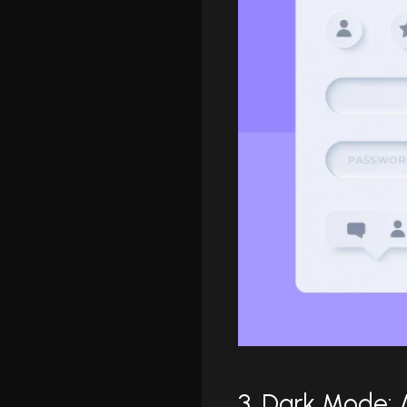
3. Dark Mode: 