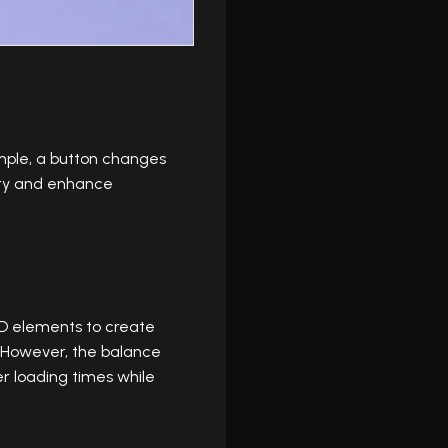
ample, a button changes
ity and enhance
 3D elements to create
. However, the balance
r loading times while