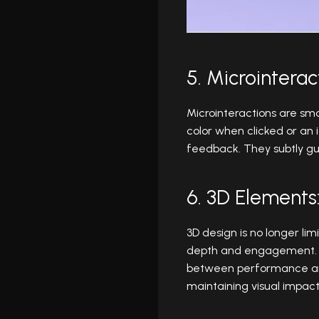
5. Microinterac
Microinteractions are sma
color when clicked or an
feedback. They subtly gui
6. 3D Element
3D design is no longer li
depth and engagement. Th
between performance and 
maintaining visual impact