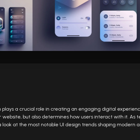
n
plays a crucial role in creating an engaging digital experienc
r website, but also determines how users interact with it. As 
 a look at the most notable UI design trends shaping modern a