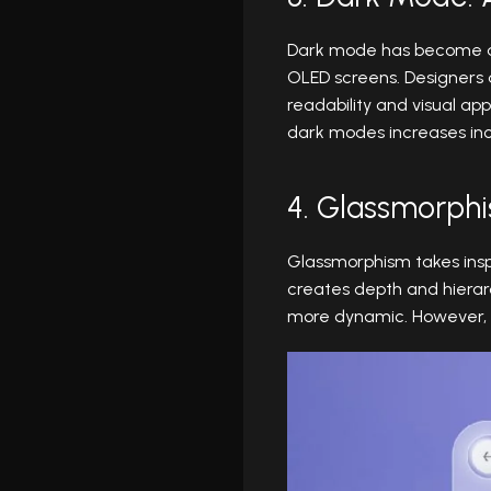
Dark mode has become a st
OLED screens. Designers a
readability and visual ap
dark modes increases incl
4. Glassmorph
Glassmorphism takes inspi
creates depth and hierarc
more dynamic. However, ca