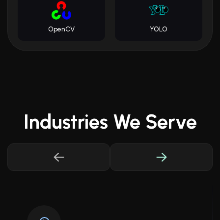
OpenCV
YOLO
Industries We Serve