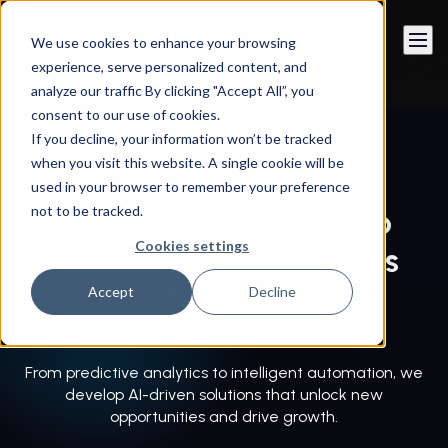
Book a call
We use cookies to enhance your browsing
experience, serve personalized content, and
Instandart
/
Innovation & Emerging Technologies
/
analyze our traffic By clicking "Accept All”, you
Custom AI Solutions
consent to our use of cookies.
If you decline, your information won’t be tracked
when you visit this website. A single cookie will be
used in your browser to remember your preference
not to be tracked.
Tailored AI Solutions to
Cookies settings
Solve Complex Business
Challenges
Accept
Decline
From predictive analytics to intelligent automation, we
develop AI-driven solutions that unlock new
opportunities and drive growth.