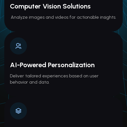
Computer Vision Solutions
Analyze images and videos for actionable insights.
AI-Powered Personalization
Deliver tailored experiences based on user
behavior and data.