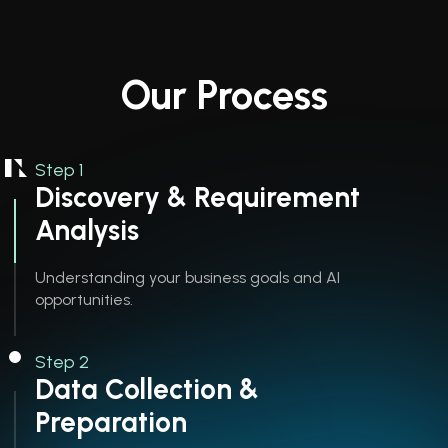
Our Process
Step 1
Discovery & Requirement
Analysis
Understanding your business goals and AI
opportunities.
Step 2
Data Collection &
Preparation