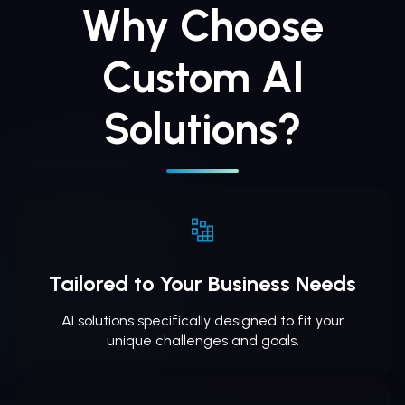
Why Choose
Custom AI
Solutions?
Tailored to Your Business Needs
AI solutions specifically designed to fit your
unique challenges and goals.