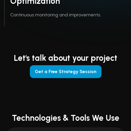
Optimization
Continuous monitoring and improvements.
Let's talk about your project
Get a Free Strategy Session
Technologies & Tools We Use