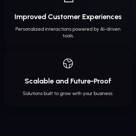
Improved Customer Experiences
Personalized interactions powered by AI-driven
tools.
Scalable and Future-Proof
Solutions built to grow with your business.