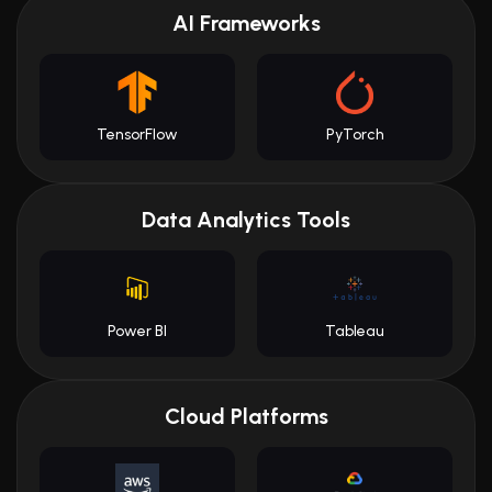
AI Frameworks
TensorFlow
PyTorch
Data Analytics Tools
Power BI
Tableau
Cloud Platforms