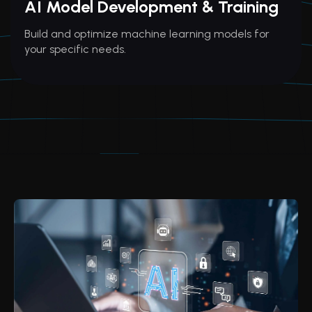
AI Model Development & Training
Build and optimize machine learning models for
your specific needs.