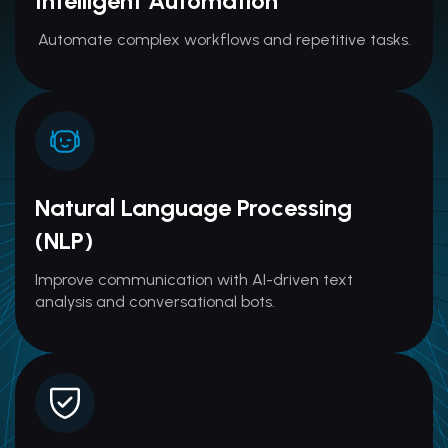
Intelligent Automation
Automate complex workflows and repetitive tasks.
Natural Language Processing
(NLP)
Improve communication with AI-driven text
analysis and conversational bots.