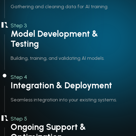
Gathering and cleaning data for AI training.
Step 3
Model Development &
Testing
Building, training, and validating AI models.
Step 4
Integration & Deployment
Seamless integration into your existing systems.
Step 5
Ongoing Support &