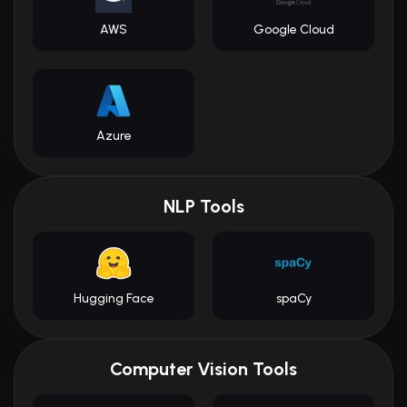
AWS
Google Cloud
Azure
NLP Tools
Hugging Face
spaCy
Computer Vision Tools