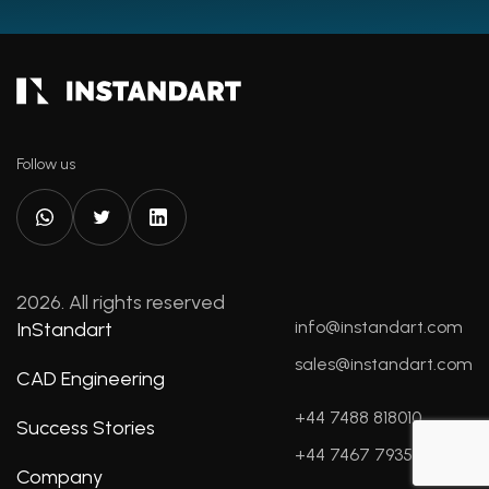
Follow us
2026. All rights reserved
info@instandart.com
InStandart
sales@instandart.com
CAD Engineering
+44 7488 818010
Success Stories
+44 7467 793596
Company