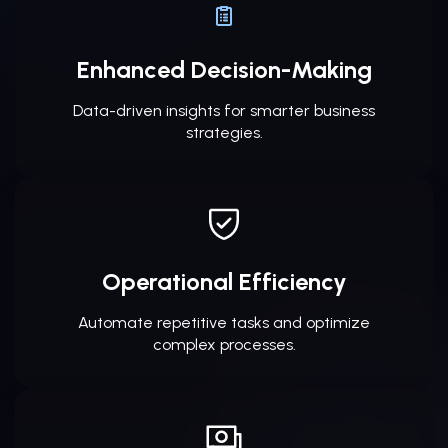
Enhanced Decision-Making
Data-driven insights for smarter business
strategies.
Operational Efficiency
Automate repetitive tasks and optimize
complex processes.