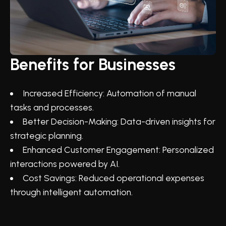
Benefits for Businesses
Increased Efficiency: Automation of manual
tasks and processes.
Better Decision-Making: Data-driven insights for
strategic planning.
Enhanced Customer Engagement: Personalized
interactions powered by AI.
Cost Savings: Reduced operational expenses
through intelligent automation.