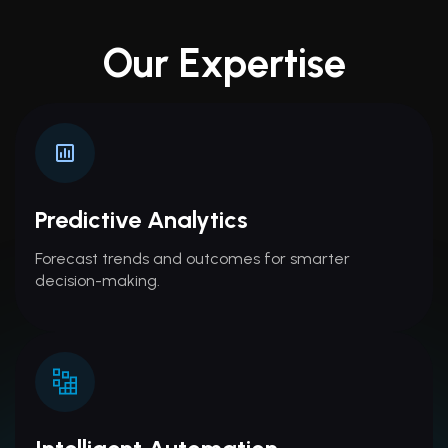
Our Expertise
Predictive Analytics
Forecast trends and outcomes for smarter
decision-making.