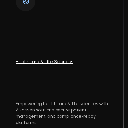
Healthcare & Life Sciences
Empowering healthcare & life sciences with
AI-driven solutions, secure patient
management, and compliance-ready
platforms.