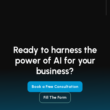
Ready to harness the
power of AI for your
business?
Book a Free Consultation
Fill The Form