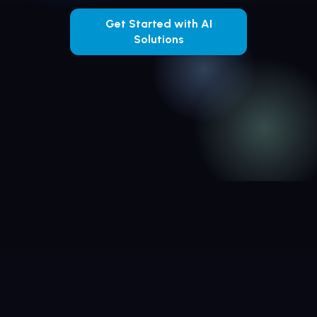
Get Started with AI
Solutions