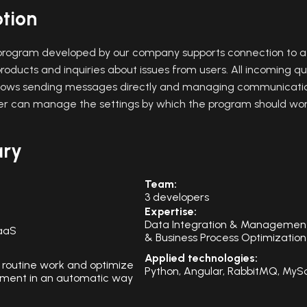
ption
rogram developed by our company supports connection to a 
roducts and inquiries about issues from users. All incoming qu
allows sending messages directly and managing communication
r can manage the settings by which the program should wor
ary
Team:
3 developers
Expertise:
Data Integration & Managemen
aaS
& Business Process Optimization
Applied technologies:
 routine work and optimize
Python, Angular, RabbitMQ, MyS
ent in an automatic way