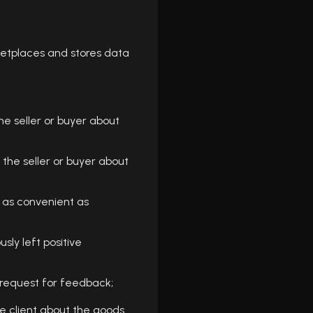
etplaces and stores data
he seller or buyer about
the seller or buyer about
 as convenient as
ly left positive
request for feedback;
e client about the goods.