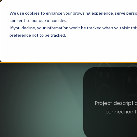
We use cookies to enhance your browsing experience, serve personal
consent to our use of cookies.
Instandart
/
Technology
/
Data & Process Auto
If you decline, your information won’t be tracked when you visit th
preference not to be tracked.
Project descrip
connection t