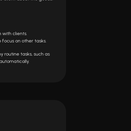
ith clients.
 focus on other tasks.
y routine tasks, such as
automatically.