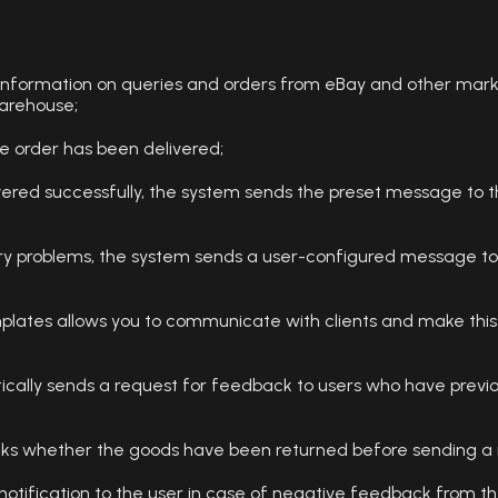
 information on queries and orders from eBay and other mark
warehouse;
he order has been delivered;
ivered successfully, the system sends the preset message to t
ery problems, the system sends a user-configured message to 
plates allows you to communicate with clients and make this
ally sends a request for feedback to users who have previous
ecks whether the goods have been returned before sending a 
otification to the user in case of negative feedback from th