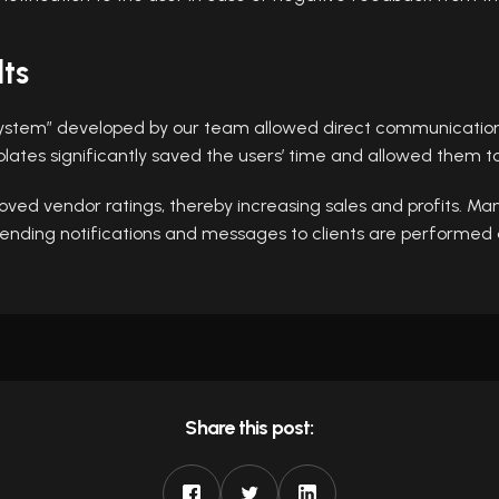
lts
stem” developed by our team allowed direct communication w
ates significantly saved the users’ time and allowed them to
ved vendor ratings, thereby increasing sales and profits. Man
 sending notifications and messages to clients are performed 
Share this post: