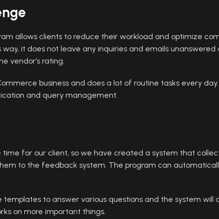
enge
am allows clients to reduce their workload and optimize co
way, it does not leave any inquiries and emails unanswered an
e vendor’s rating.
eCommerce business and does a lot of routine tasks every day
nication and query management.
ime for our client, so we have created a system that collect
hem to the feedback system. The program can automatically 
eate templates to answer various questions and the system will
rks on more important things.