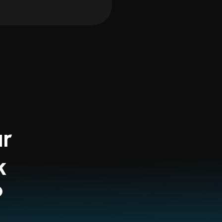
ur
k
?