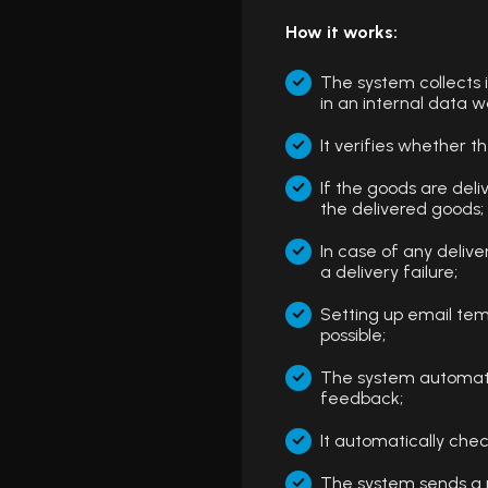
How it works:
The system collects
in an internal data 
It verifies whether t
If the goods are del
the delivered goods;
In case of any deliv
a delivery failure;
Setting up email tem
possible;
The system automatic
feedback;
It automatically ch
The system sends a n