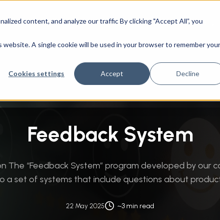
ized content, and analyze our traffic By clicking "Accept All”, you
CAD Engineering
Success Stories
Company
mation
/
Data Integration & Management
/
Feedback System
is website. A single cookie will be used in your browser to remember you
Cookies settings
Accept
Decline
Feedback System
tion The “Feedback System” program developed by our 
o a set of systems that include questions about products 
22 May 2025
~3 min read