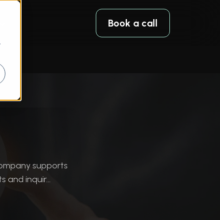
Book a call
r
company supports
and inquir...