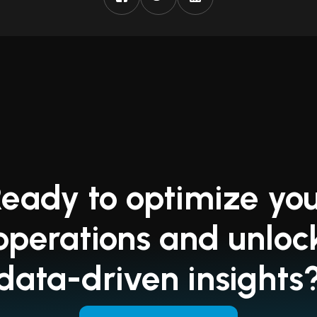
eady to optimize yo
operations and unloc
data-driven insights