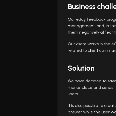
Business chall
Our eBay feedback progr
management, and, in this 
them negatively affect th
Our client works in the 
related to client commu
Solution
We have decided to save t
marketplace and sends t
users.
It is also possible to cr
answer while the user wo