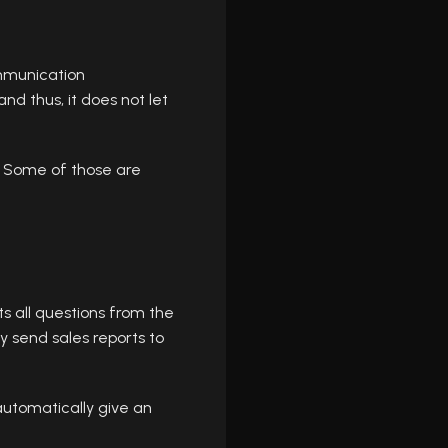
mmunication
d thus, it does not let
. Some of those are
s all questions from the
send sales reports to
 automatically give an