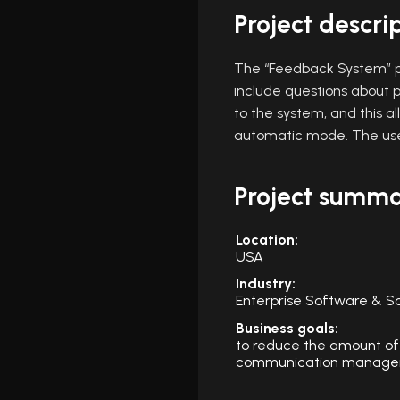
Project descri
The “Feedback System” p
include questions about p
to the system, and this 
automatic mode. The use
Project summ
Location:
USA
Industry:
Enterprise Software & S
Business goals:
to reduce the amount of
communication managem