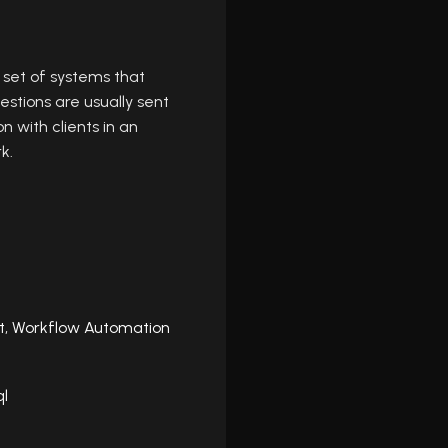
set of systems that
estions are usually sent
 with clients in an
k.
t,
Workflow Automation
ql