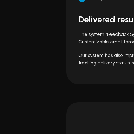
Delivered resu
The system “Feedback Sy
Customizable email templ
Our system has also impro
tracking delivery status,