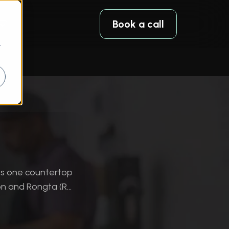
Book a call
r
es one countertop
n and Rongta (R...