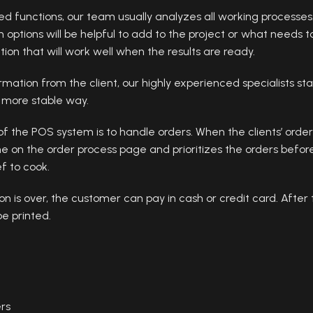
ired functions, our team usually analyzes all working processe
ich options will be helpful to add to the project or what need
on that will work well when the results are ready.
ation from the client, our highly experienced specialists sta
a more stable way.
f the POS system is to handle orders. When the clients’ order
ne on the order process page and prioritizes the orders befor
f to cook.
n is over, the customer can pay in cash or credit card. After
be printed.
ers