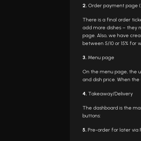
2.
Order payment page (f
There is a final order tic
add more dishes – they ne
page. Also, we have cre
between 5/10 or 15% for w
3.
Menu page
On the menu page, the use
and dish price. When the 
4.
Takeaway/Delivery
The dashboard is the mai
buttons:
5.
Pre-order for later via