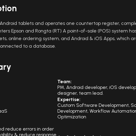
ption
ndroid tablets and operates one countertop register, compl
inters Epson and Rongta (RT) A point-of-sale (POS) system ha
ts, online ordering system, and Android & iOS Apps, which are
connected to a database.
ary
Team:
PM, Android developer, iOS develop
designer, team lead.
Expertise:
Custom Software Development, S
aaS
Development, Workflow Automation
Optimization
nd reduce errors in order
liability & reduce response