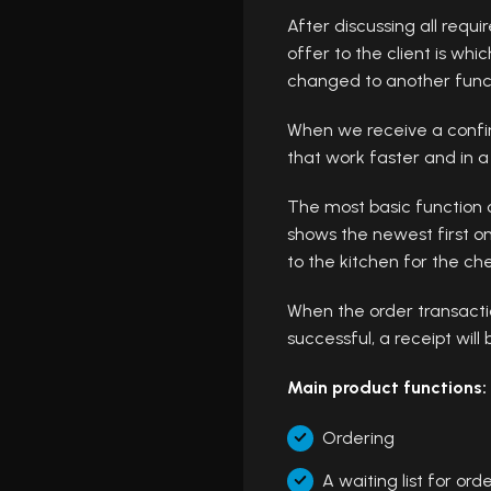
After discussing all requ
offer to the client is wh
changed to another functi
When we receive a confirm
that work faster and in 
The most basic function o
shows the newest first o
to the kitchen for the che
When the order transactio
successful, a receipt will 
Main product functions:
Ordering
A waiting list for ord