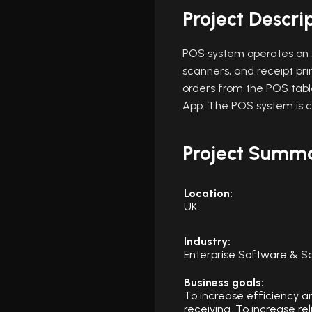
Project Descri
POS system operates on A
scanners, and receipt pr
orders from the POS table
App. The POS system is 
Project Summ
Location:
UK
Industry:
Enterprise Software & S
Business goals:
To increase efficiency a
receiving. To increase re