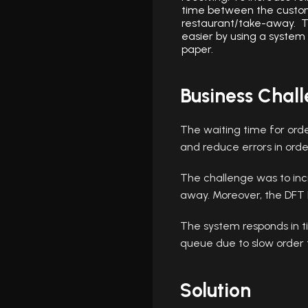
time between the custo
restaurant/take-away. T
easier by using a system
paper.
Business Chal
The waiting time for orde
and reduce errors in orde
The challenge was to inc
away. Moreover, the DFT 
The system responds in ti
queue due to slow order 
Solution