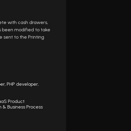
ete with cash drawers,
s been modified to take
 sent to the Printing
er, PHP developer,
aaS Product
 & Business Process