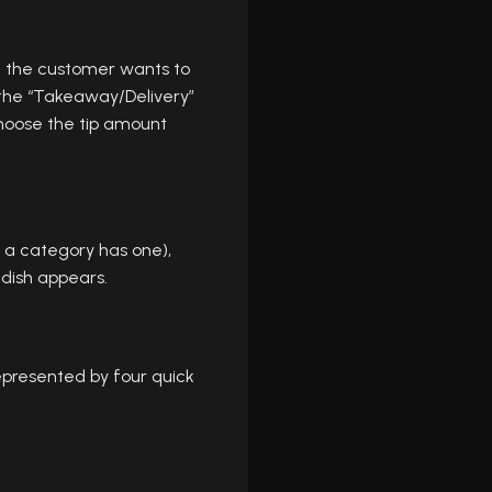
 If the customer wants to
o the “Takeaway/Delivery”
hoose the tip amount
f a category has one),
 dish appears.
epresented by four quick