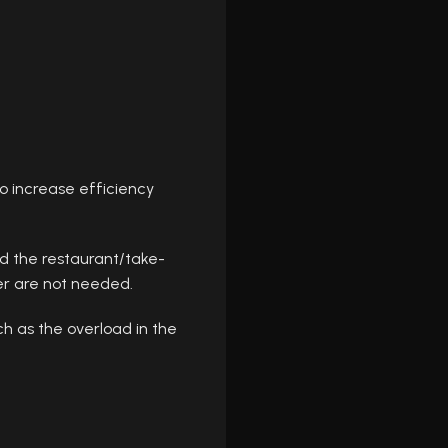
o increase efficiency
d the restaurant/take-
er are not needed.
ch as the overload in the