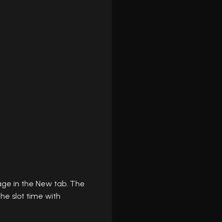
age in the New tab. The
he slot time with