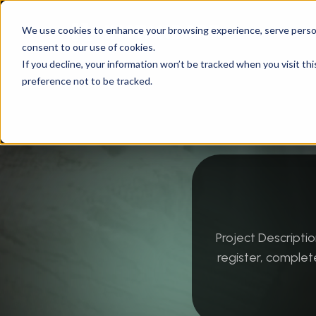
We use cookies to enhance your browsing experience, serve personal
consent to our use of cookies.
Instandart
/
Technology
/
Software Developme
If you decline, your information won’t be tracked when you visit th
preference not to be tracked.
Project Descript
register, complet