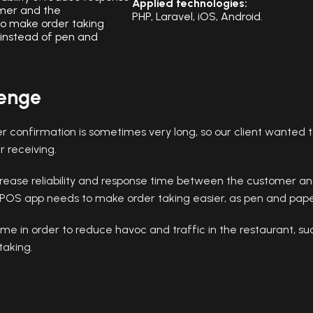
Applied technologies:
mer and the
PHP, Laravel, iOS, Android.
o make order taking
 instead of pen and
lenge
r confirmation is sometimes very long, so our client wanted t
r receiving.
rease reliability and response time between the customer an
POS app needs to make order taking easier, as pen and pap
me in order to reduce havoc and traffic in the restaurant, su
taking.