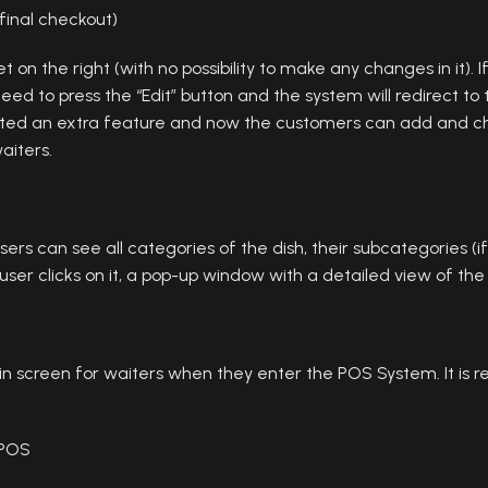
inal checkout)
ket on the right (with no possibility to make any changes in it).
ed to press the “Edit” button and the system will redirect t
ated an extra feature and now the customers can add and c
aiters.
rs can see all categories of the dish, their subcategories (i
user clicks on it, a pop-up window with a detailed view of the
n screen for waiters when they enter the POS System. It is r
 POS