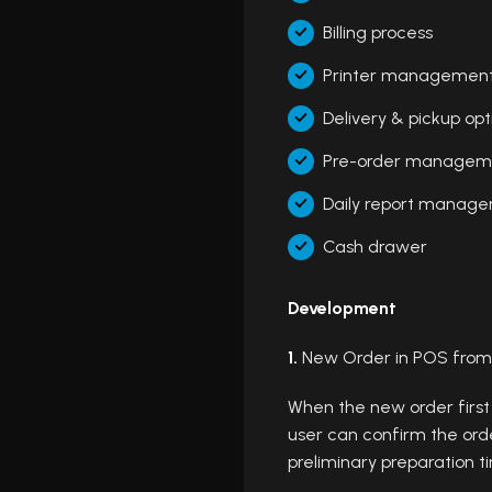
Billing process
Printer managemen
Delivery & pickup opt
Pre-order managem
Daily report manag
Cash drawer
Development
1.
New Order in POS from
When the new order first
user can confirm the orde
preliminary preparation t