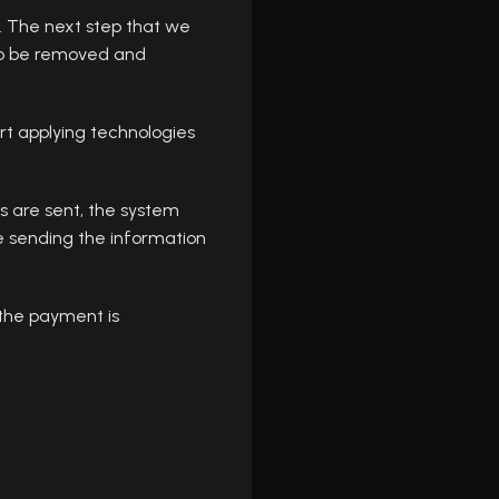
s. The next step that we
s to be removed and
rt applying technologies
s are sent, the system
e sending the information
 the payment is