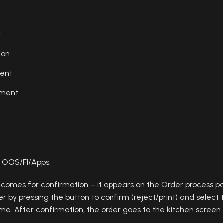
t
ion
ent
ement
 OOS/Fl/Apps:
 comes for confirmation – it appears on the Order process p
r by pressing the button to confirm (reject/print) and select t
ime. After confirmation, the order goes to the kitchen screen.