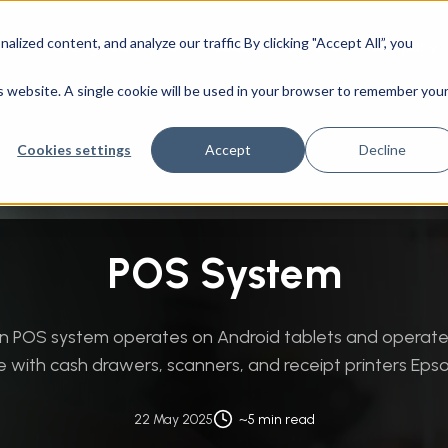
ized content, and analyze our traffic By clicking "Accept All”, you
CAD Engineering
Success Stories
Company
nt Services
/
Custom Software Development
/
POS System
is website. A single cookie will be used in your browser to remember you
Cookies settings
Accept
Decline
POS System
ion POS system operates on Android tablets and operat
e with cash drawers, scanners, and receipt printers Epso
22 May 2025
~5 min read