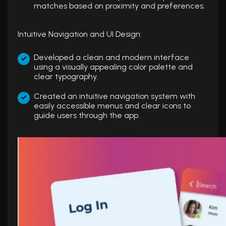
matches based on proximity and preferences.
Intuitive Navigation and UI Design:
Developed a clean and modern interface
using a visually appealing color palette and
clear typography.
Created an intuitive navigation system with
easily accessible menus and clear icons to
guide users through the app.