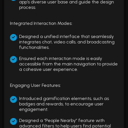
app’s diverse user base and guide the design
process.
Integrated Interaction Modes:
Designed a unified interface that seamlessly
integrates chat, video calls, and broadcasting
functionalities.
Ensured each interaction mode is easily
accessible from the main navigation to provide
a cohesive user experience.
Engaging User Features:
Introduced gamification elements, such as
badges and rewards, to encourage user
engagement.
Designed a “People Nearby” feature with
advanced filters to help users find potential