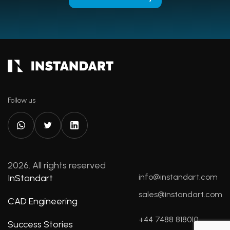
Follow us
2026. All rights reserved
info@instandart.com
InStandart
sales@instandart.com
CAD Engineering
+44 7488 818010
Success Stories