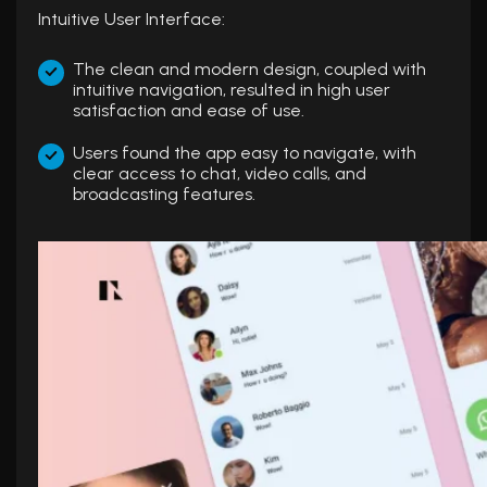
Intuitive User Interface:
The clean and modern design, coupled with
intuitive navigation, resulted in high user
satisfaction and ease of use.
Users found the app easy to navigate, with
clear access to chat, video calls, and
broadcasting features.