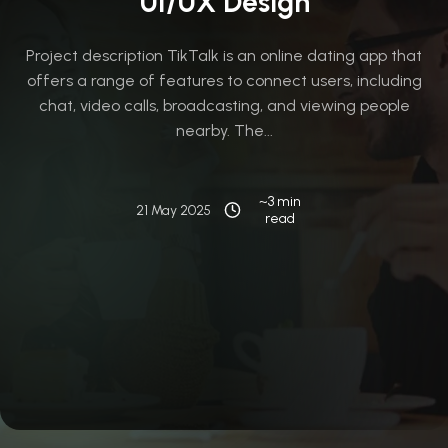
UI/UX Design
Project description TikTalk is an online dating app that
offers a range of features to connect users, including
chat, video calls, broadcasting, and viewing people
nearby. The...
~3 min
21 May 2025
read