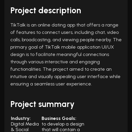
Project description
TikTalk is an online dating app that offers a range
of features to connect users, including chat, video
calls, broadcasting, and viewing people nearby. The
primary goal of TikTalk mobile application UI/UX
design is to facilitate meaningful connections
through various interactive and engaging
functionalities. The project aimed to create an
intuitive and visually appealing user interface while
ensuring a seamless user experience.
Project summary
Industry:
Business Goals:
Digital Media
to develop a design
& Social
that will contain a