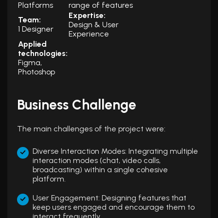
Platforms
range of features
Expertise:
Team:
Design & User
1 Designer
Experience
Applied
technologies:
Figma,
Photoshop
Business Challenge
The main challenges of the project were:
Diverse Interaction Modes: Integrating multiple
interaction modes (chat, video calls,
broadcasting) within a single cohesive
platform.
User Engagement: Designing features that
keep users engaged and encourage them to
interact frequently.