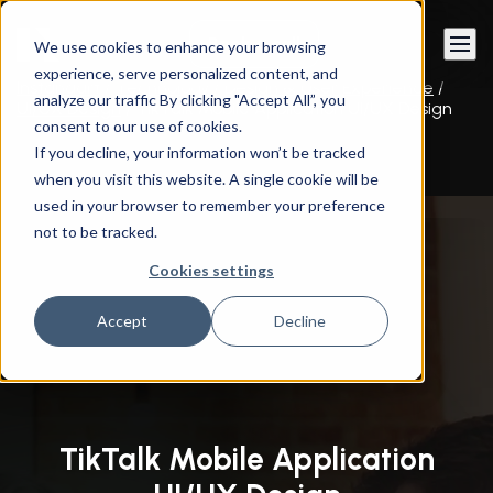
Book a call
We use cookies to enhance your browsing
experience, serve personalized content, and
Instandart
/
Technology
/
Design & User Experience
/
analyze our traffic By clicking "Accept All”, you
UI/UX Design
/
TikTalk Mobile Application UI/UX Design
consent to our use of cookies.
If you decline, your information won’t be tracked
when you visit this website. A single cookie will be
used in your browser to remember your preference
not to be tracked.
Cookies settings
Accept
Decline
TikTalk Mobile Application