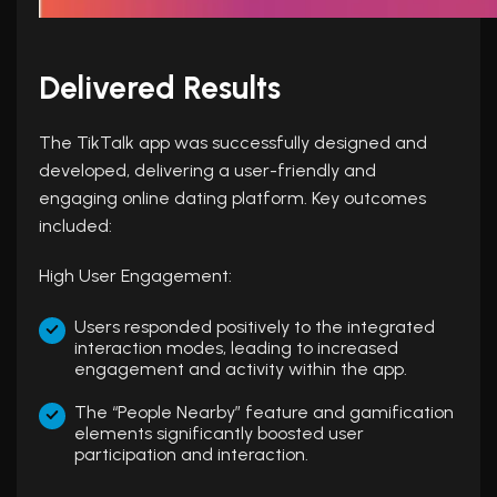
Delivered Results
The TikTalk app was successfully designed and
developed, delivering a user-friendly and
engaging online dating platform. Key outcomes
included:
High User Engagement:
Users responded positively to the integrated
interaction modes, leading to increased
engagement and activity within the app.
The “People Nearby” feature and gamification
elements significantly boosted user
participation and interaction.