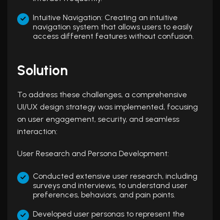
Intuitive Navigation: Creating an intuitive
navigation system that allows users to easily
access different features without confusion.
Solution
To address these challenges, a comprehensive
UI/UX design strategy was implemented, focusing
on user engagement, security, and seamless
interaction:
User Research and Persona Development:
Conducted extensive user research, including
surveys and interviews, to understand user
preferences, behaviors, and pain points.
Developed user personas to represent the