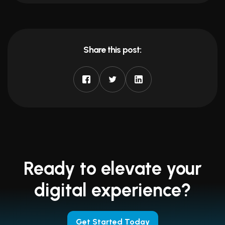
Share this post:
Ready to elevate your
digital experience?
Get Started Today