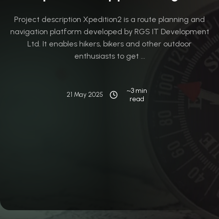
Project description Xpedition2 is a route planning and
navigation platform developed by RGS IT Development
Ltd. It enables hikers, bikers and other outdoor
enthusiasts to get ...
~3 min
21 May 2025
read