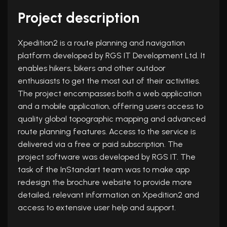
Project description
Xpedition2 is a route planning and navigation
platform developed by RGS IT Development Ltd. It
enables hikers, bikers and other outdoor
enthusiasts to get the most out of their activities.
The project encompasses both a web application
and a mobile application, offering users access to
quality global topographic mapping and advanced
route planning features. Access to the service is
delivered via a free or paid subscription. The
project software was developed by RGS IT. The
task of the InStandart team was to make app
redesign the brochure website to provide more
detailed, relevant information on Xpedition2 and
access to extensive user help and support.