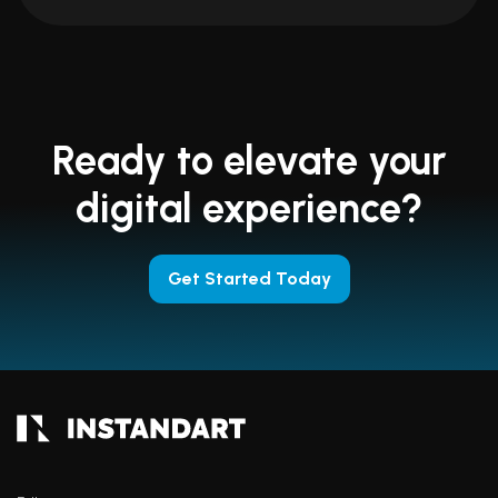
Ready to elevate your
digital experience?
Get Started Today