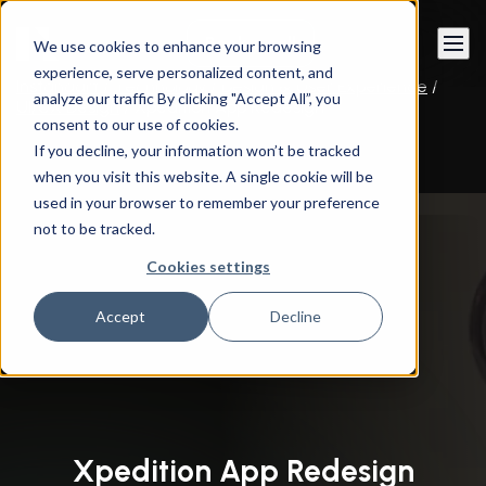
Book a call
We use cookies to enhance your browsing
experience, serve personalized content, and
Instandart
/
Technology
/
Design & User Experience
/
analyze our traffic By clicking "Accept All”, you
UI/UX Design
/
Xpedition App Redesign
consent to our use of cookies.
If you decline, your information won’t be tracked
when you visit this website. A single cookie will be
used in your browser to remember your preference
not to be tracked.
Cookies settings
Accept
Decline
Xpedition App Redesign