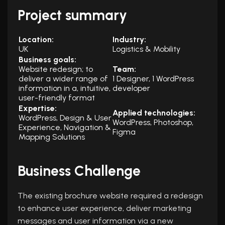
Project summary
Location:
Industry:
UK
Logistics & Mobility
Business goals:
Website redesign; to
Team:
deliver a wider range of
1 Designer, 1 WordPress
information in a, intuitive,
developer
user-friendly format
Expertise:
Applied technologies:
WordPress,
Design & User
WordPress, Photoshop,
Experience, Navigation &
Figma
Mapping Solutions
Business Challenge
The existing brochure website required a redesign
to enhance user experience, deliver marketing
messages and user information via a new