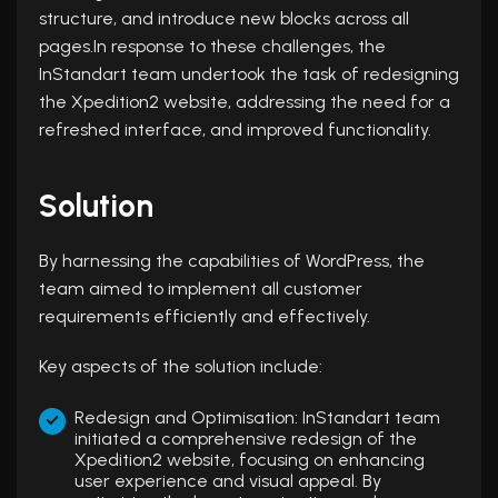
structure, and introduce new blocks across all
pages.In response to these challenges, the
InStandart team undertook the task of redesigning
the Xpedition2 website, addressing the need for a
refreshed interface, and improved functionality.
Solution
By harnessing the capabilities of WordPress, the
team aimed to implement all customer
requirements efficiently and effectively.
Key aspects of the solution include:
Redesign and Optimisation: InStandart team
initiated a comprehensive redesign of the
Xpedition2 website, focusing on enhancing
user experience and visual appeal. By