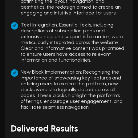
optimising the layout, navigation, and
aesthetics, the redesign aimed to create an
engaging and intuitive interface for users.
Text Integration: Essential texts, including
descriptions of subscription plans and
extensive help and support information, were
meticulously integrated across the website.
Clear and informative content was prioritised
to ensure users have access to relevant
information and functionalities.
New Block Implementation: Recognising the
importance of showcasing key features and
enticing users to explore the platform, new
blocks were strategically placed across all
pages. These blocks highlight the platform’s
offerings, encourage user engagement, and
facilitate seamless navigation.
Delivered Results