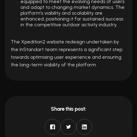
equipped to meet the evolving needs of users
and adapt to changing market dynamics. The
platform’s viability and scalability are
enhanced, positioning it for sustained success
in the competitive outdoor activity industry.
The Xpedition2 website redesign undertaken by
the InStandart team represents a significant step
towards optimising user experience and ensuring
the long-term viability of the platform.
Share this post: