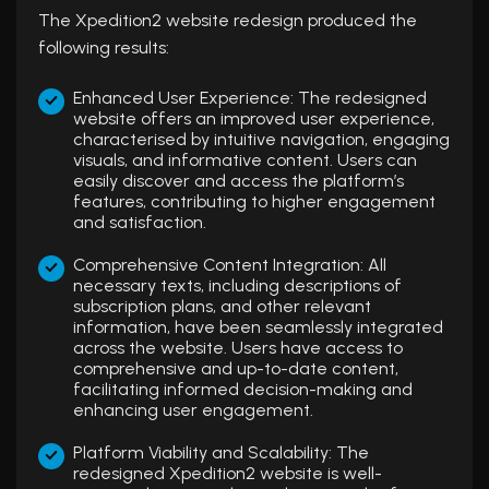
The Xpedition2 website redesign produced the
following results:
Enhanced User Experience: The redesigned
website offers an improved user experience,
characterised by intuitive navigation, engaging
visuals, and informative content. Users can
easily discover and access the platform’s
features, contributing to higher engagement
and satisfaction.
Comprehensive Content Integration: All
necessary texts, including descriptions of
subscription plans, and other relevant
information, have been seamlessly integrated
across the website. Users have access to
comprehensive and up-to-date content,
facilitating informed decision-making and
enhancing user engagement.
Platform Viability and Scalability: The
redesigned Xpedition2 website is well-