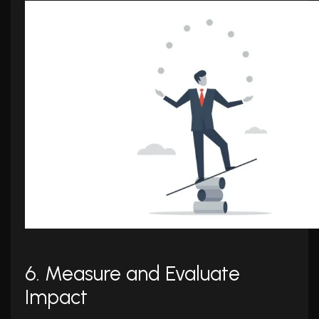
6. Measure and Evaluate
Impact