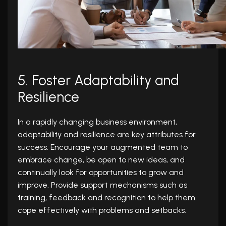
5. Foster Adaptability and
Resilience
In a rapidly changing business environment,
adaptability and resilience are key attributes for
success. Encourage your augmented team to
embrace change, be open to new ideas, and
continually look for opportunities to grow and
improve. Provide support mechanisms such as
training, feedback and recognition to help them
cope effectively with problems and setbacks.