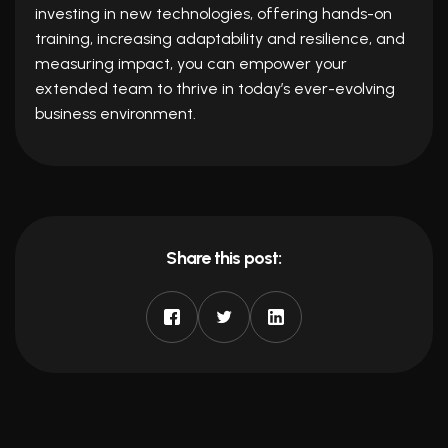
investing in new technologies, offering hands-on
training, increasing adaptability and resilience, and
measuring impact, you can empower your
extended team to thrive in today’s ever-evolving
business environment.
Share this post: