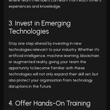
where team members can learn from each other’s
experiences and knowledge.
3. Invest in Emerging
Technologies
Stay one step ahead by investing in new
technologies relevant to your industry. Whether it’s
artificial intelligence, machine learning, blockchain
or augmented reality, giving your team the
opportunity to become familiar with these
technologies will not only expand their skill set, but
also protect your organisation from technology
disruptions in the future.
4. Offer Hands-On Training