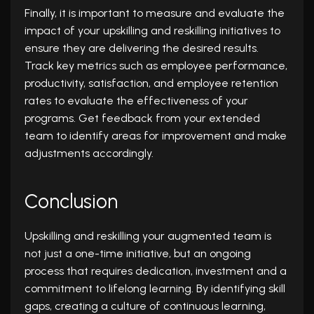
Finally, it is important to measure and evaluate the
impact of your upskilling and reskilling initiatives to
ensure they are delivering the desired results.
Track key metrics such as employee performance,
productivity, satisfaction, and employee retention
rates to evaluate the effectiveness of your
programs. Get feedback from your extended
team to identify areas for improvement and make
adjustments accordingly.
Conclusion
Upskilling and reskilling your augmented team is
not just a one-time initiative, but an ongoing
process that requires dedication, investment and a
commitment to lifelong learning. By identifying skill
gaps, creating a culture of continuous learning,