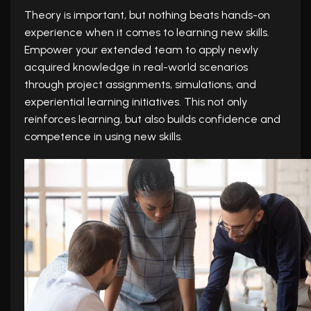
Theory is important, but nothing beats hands-on
experience when it comes to learning new skills.
Empower your extended team to apply newly
acquired knowledge in real-world scenarios
through project assignments, simulations, and
experiential learning initiatives. This not only
reinforces learning, but also builds confidence and
competence in using new skills.