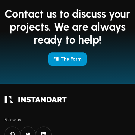
Contact us to discuss your
projects. We are always
ready to help!
Fill The Form
Follow us