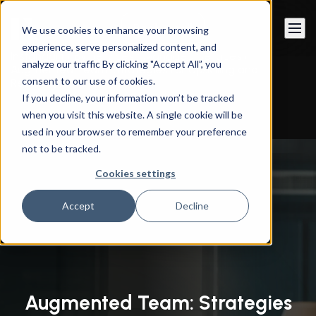
Book a call
We use cookies to enhance your browsing
experience, serve personalized content, and
Instandart
/
By Services
/
Managed Services
/
analyze our traffic By clicking "Accept All”, you
Augmented Team: Strategies for Upskilling and
consent to our use of cookies.
Reskilling
If you decline, your information won’t be tracked
when you visit this website. A single cookie will be
used in your browser to remember your preference
not to be tracked.
Cookies settings
Accept
Decline
Augmented Team: Strategies