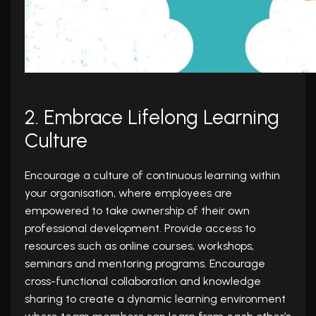
2. Embrace Lifelong Learning
Culture
Encourage a culture of continuous learning within
your organisation, where employees are
empowered to take ownership of their own
professional development. Provide access to
resources such as online courses, workshops,
seminars and mentoring programs. Encourage
cross-functional collaboration and knowledge
sharing to create a dynamic learning environment