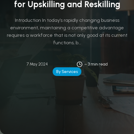
for Upskilling and Reskilling
Introduction In today’s rapidly changing business
environment, maintaining a competitive advantage
requires a workforce that is not only good at its current
functions, b...
7 May 2024
~ 3 min read
By Services