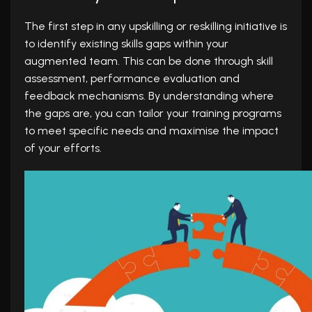
The first step in any upskilling or reskilling initiative is
to identify existing skills gaps within your
augmented team. This can be done through skill
assessment, performance evaluation and
feedback mechanisms. By understanding where
the gaps are, you can tailor your training programs
to meet specific needs and maximise the impact
of your efforts.