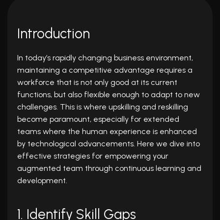
Introduction
In today’s rapidly changing business environment,
maintaining a competitive advantage requires a
workforce that is not only good at its current
functions, but also flexible enough to adapt to new
challenges. This is where upskilling and reskilling
become paramount, especially for extended
teams where the human experience is enhanced
by technological advancements. Here we dive into
effective strategies for empowering your
augmented team
through continuous learning and
development.
1. Identify Skill Gaps