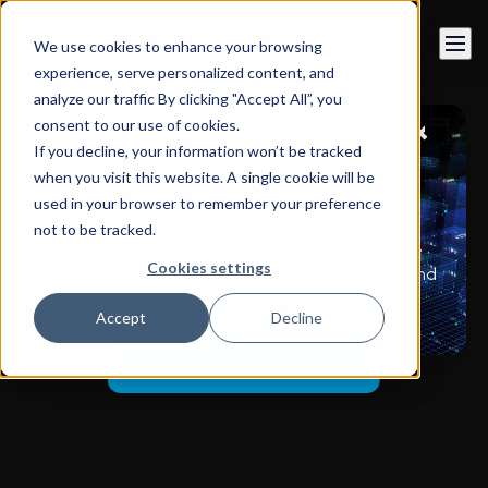
Book a call
We use cookies to enhance your browsing
experience, serve personalized content, and
Stay Ahead
analyze our traffic By clicking "Accept All”, you
with Industry Insights &
consent to our use of cookies.
If you decline, your information won’t be tracked
Tech Trends
when you visit this website. A single cookie will be
used in your browser to remember your preference
not to be tracked.
Explore expert articles, case studies, and the
Cookies settings
latest updates in AI, software development, and
digital transformation.
Accept
Decline
Subscribe for Updates