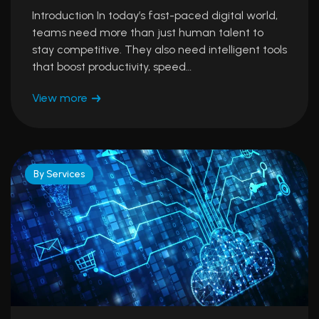
Introduction In today’s fast-paced digital world,
teams need more than just human talent to
stay competitive. They also need intelligent tools
that boost productivity, speed…
View more
By Services