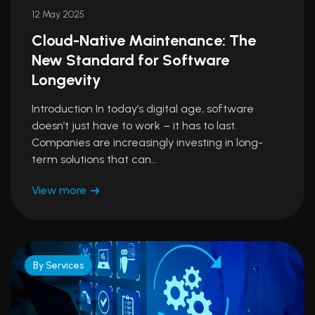
12 May 2025
Cloud-Native Maintenance: The
New Standard for Software
Longevity
Introduction In today’s digital age, software
doesn’t just have to work – it has to last.
Companies are increasingly investing in long-
term solutions that can…
View more
By Services