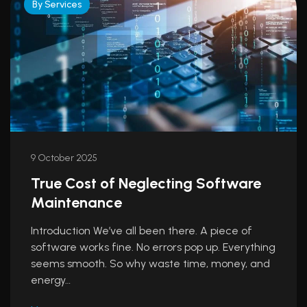
By Services
9 October 2025
True Cost of Neglecting Software
Maintenance
Introduction We’ve all been there. A piece of
software works fine. No errors pop up. Everything
seems smooth. So why waste time, money, and
energy…