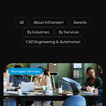
All
About InStandart
Awards
By Industries
By Services
CAD Engineering & Automation
Managed Services