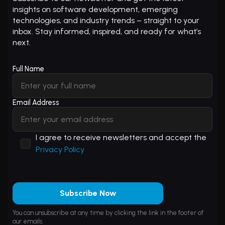
insights on software development, emerging
technologies, and industry trends – straight to your
inbox. Stay informed, inspired, and ready for what’s
next.
Full Name
Email Address
I agree to receive newsletters and accept the
Privacy Policy
Subscribe Now
You can unsubscribe at any time by clicking the link in the footer of
our emails.