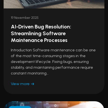
19 November 2025
AI-Driven Bug Resolution:
Streamlining Software
Maintenance Processes
Introduction Software maintenance can be one
of the most time-consuming stages in the
development lifecycle. Fixing bugs, ensuring
stability, and maintaining performance require
constant monitoring…
View more