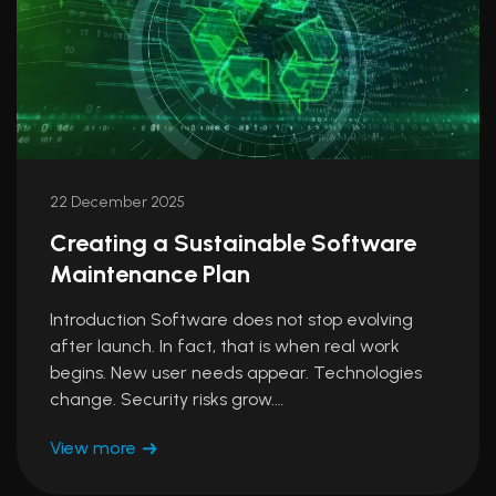
22 December 2025
Creating a Sustainable Software
Maintenance Plan
Introduction Software does not stop evolving
after launch. In fact, that is when real work
begins. New user needs appear. Technologies
change. Security risks grow.…
View more