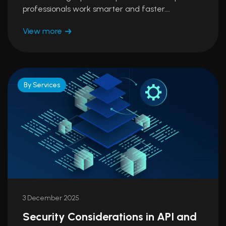
professionals work smarter and faster.…
View more
By Services
3 December 2025
Security Considerations in API and