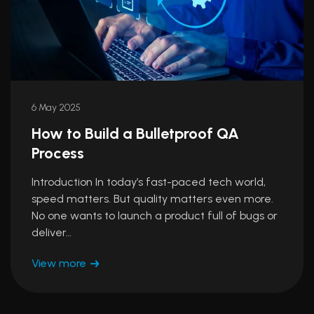
6 May 2025
How to Build a Bulletproof QA
Process
Introduction In today’s fast-paced tech world,
speed matters. But quality matters even more.
No one wants to launch a product full of bugs or
deliver…
View more