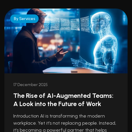
By Services
17 December 2025
The Rise of AI-Augmented Teams:
A Look into the Future of Work
Introduction AI is transforming the modern
workplace. Yet it’s not replacing people. Instead,
it’s becoming a powerful partner that helps