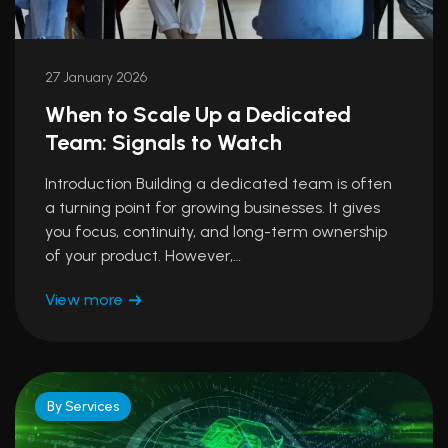
27 January 2026
When to Scale Up a Dedicated
Team: Signals to Watch
Introduction Building a dedicated team is often
a turning point for growing businesses. It gives
you focus, continuity, and long-term ownership
of your product. However,…
View more
By Services