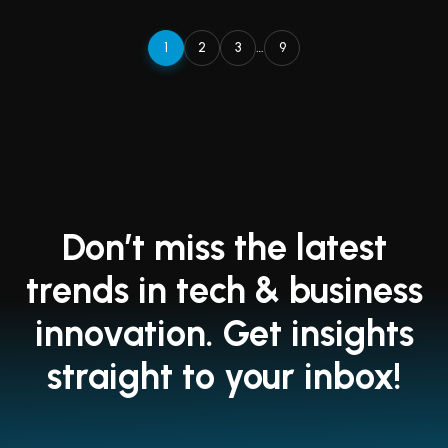
1
2
3
…
9
Don’t miss the latest
trends in tech & business
innovation. Get insights
straight to your inbox!