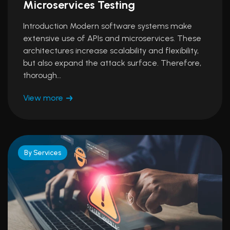
Microservices Testing
Introduction Modern software systems make
extensive use of APIs and microservices. These
architectures increase scalability and flexibility,
but also expand the attack surface. Therefore,
thorough…
View more
By Services