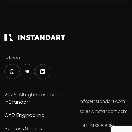
Follow us
2026. All rights reserved
info@instandart.com
InStandart
sales@instandart.com
CAD Engineering
+44 7488 818010
Success Stories