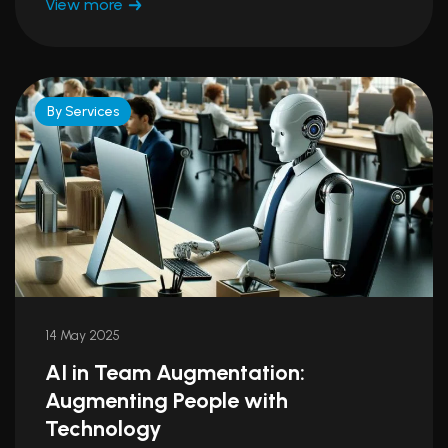
View more
By Services
14 May 2025
AI in Team Augmentation:
Augmenting People with
Technology