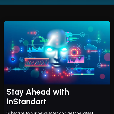
Stay Ahead with
InStandart
Subscribe to our newsletter and get the latest