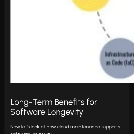
Long-Term Benefits for
Software Longevity
Now let’s look at how cloud maintenance supports