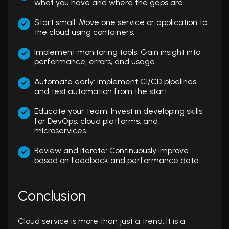
what you have and where the gaps are.
Start small: Move one service or application to
the cloud using containers.
Implement monitoring tools: Gain insight into
performance, errors, and usage.
Automate early: Implement CI/CD pipelines
and test automation from the start.
Educate your team: Invest in developing skills
for DevOps, cloud platforms, and
microservices.
Review and iterate: Continuously improve
based on feedback and performance data.
Conclusion
Cloud service is more than just a trend. It is a