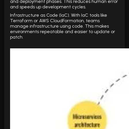
and deployment phases. This reduces human error
and speeds up development cycles.
Infrastructure as Code (IaC). With IaC tools like
Terraform or AWS CloudFormation, teams
manage infrastructure using code. This makes
environments repeatable and easier to update or
patch.