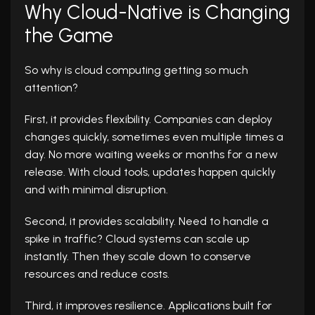
Why Cloud-Native is Changing
the Game
So why is cloud computing getting so much
attention?
First, it provides flexibility. Companies can deploy
changes quickly, sometimes even multiple times a
day. No more waiting weeks or months for a new
release. With cloud tools, updates happen quickly
and with minimal disruption.
Second, it provides scalability. Need to handle a
spike in traffic? Cloud systems can scale up
instantly. Then they scale down to conserve
resources and reduce costs.
Third, it improves resilience. Applications built for