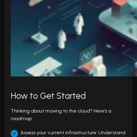
How to Get Started
Thinking about moving to the cloud? Here’s a
roadmap:
Assess your current infrastructure: Understand