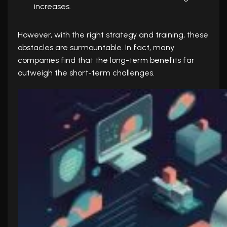
increases.
However, with the right strategy and training, these
obstacles are surmountable. In fact, many
companies find that the long-term benefits far
outweigh the short-term challenges.