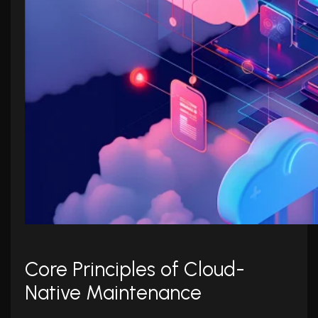
Core Principles of Cloud-
Native Maintenance