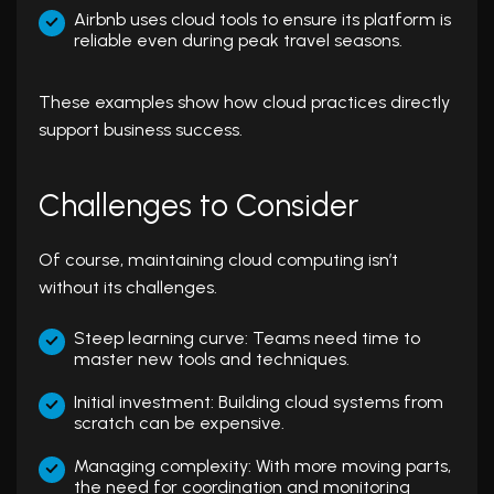
Airbnb uses cloud tools to ensure its platform is
reliable even during peak travel seasons.
These examples show how cloud practices directly
support business success.
Challenges to Consider
Of course, maintaining cloud computing isn’t
without its challenges.
Steep learning curve: Teams need time to
master new tools and techniques.
Initial investment: Building cloud systems from
scratch can be expensive.
Managing complexity: With more moving parts,
the need for coordination and monitoring