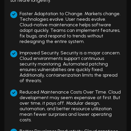
software longevity.
Faster Adaptation to Change. Markets change.
Technologies evolve. User needs evolve.
Cloud-native maintenance helps software
adapt quickly. Teams can implement features,
fix bugs, and respond to trends without
redesigning the entire system.
Improved Security. Security is a major concern.
Cloud environments support continuous
security monitoring. Automated patching
ensures vulnerabilities are quickly fixed.
Additionally, containerization limits the spread
of threats.
Reduced Maintenance Costs Over Time. Cloud
development may seem expensive at first. But
over time, it pays off. Modular design,
automation, and better resource utilization
mean fewer surprises and lower operating
costs.