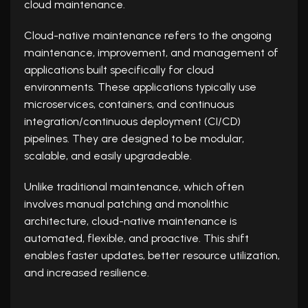
cloud maintenance.
Cloud-native maintenance refers to the ongoing
maintenance, improvement, and management of
applications built specifically for cloud
environments. These applications typically use
microservices, containers, and continuous
integration/continuous deployment (CI/CD)
pipelines. They are designed to be modular,
scalable, and easily upgradeable.
Unlike traditional maintenance, which often
involves manual patching and monolithic
architecture, cloud-native maintenance is
automated, flexible, and proactive. This shift
enables faster updates, better resource utilization,
and increased resilience.