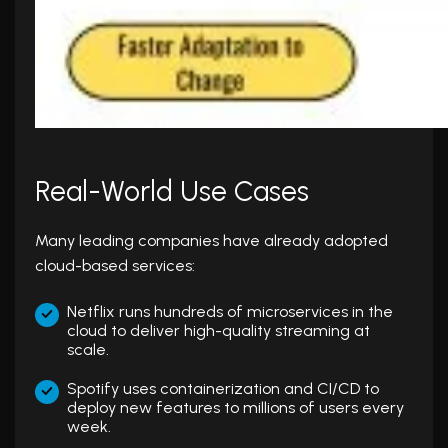
Real-World Use Cases
Many leading companies have already adopted
cloud-based services:
Netflix runs hundreds of microservices in the
cloud to deliver high-quality streaming at
scale.
Spotify uses containerization and CI/CD to
deploy new features to millions of users every
week.