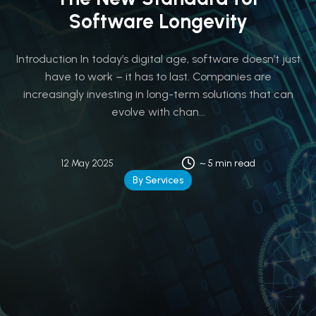
Software Longevity
Introduction In today’s digital age, software doesn’t just
have to work – it has to last. Companies are
increasingly investing in long-term solutions that can
evolve with chan...
12 May 2025
~ 5 min read
By Services