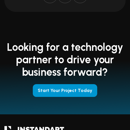
Looking for a technology
partner to drive your
business forward?
Start Your Project Today