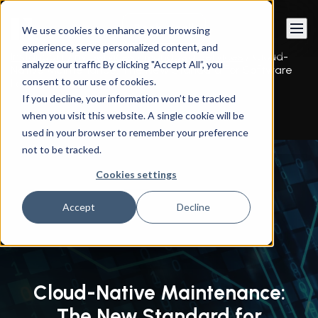
Book a call
We use cookies to enhance your browsing
experience, serve personalized content, and
Instandart
/
By Services
/
Managed Services
/
Cloud-
analyze our traffic By clicking "Accept All”, you
Native Maintenance: The New Standard for Software
consent to our use of cookies.
Longevity
If you decline, your information won’t be tracked
when you visit this website. A single cookie will be
used in your browser to remember your preference
not to be tracked.
Cookies settings
Accept
Decline
Cloud-Native Maintenance:
The New Standard for