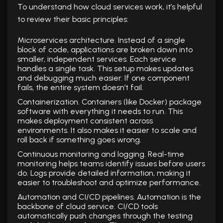
To understand how cloud services work, it’s helpful
to review their basic principles:
Microservices architecture. Instead of a single
block of code, applications are broken down into
smaller, independent services. Each service
handles a single task. This setup makes updates
and debugging much easier. If one component
fails, the entire system doesn’t fail.
Containerization. Containers (like Docker) package
software with everything it needs to run. This
makes deployment consistent across
environments. It also makes it easier to scale and
roll back if something goes wrong.
Continuous monitoring and logging. Real-time
monitoring helps teams identify issues before users
do. Logs provide detailed information, making it
easier to troubleshoot and optimize performance.
Automation and CI/CD pipelines. Automation is the
backbone of cloud service. CI/CD tools
automatically push changes through the testing