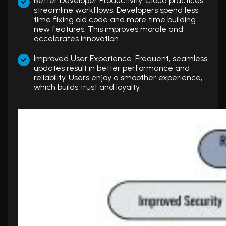
Better Developer Productivity. Cloud practices
streamline workflows. Developers spend less
time fixing old code and more time building
new features. This improves morale and
accelerates innovation.
Improved User Experience. Frequent, seamless
updates result in better performance and
reliability. Users enjoy a smoother experience,
which builds trust and loyalty.