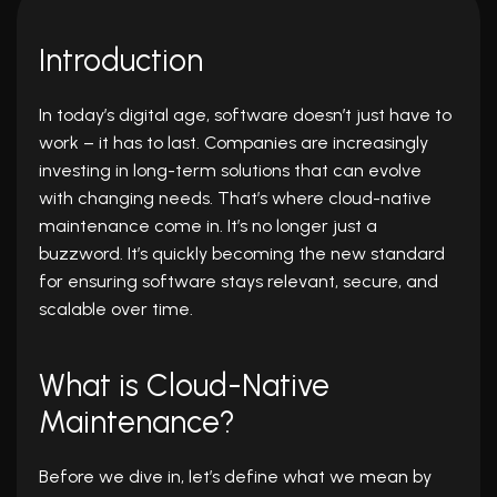
Introduction
In today’s digital age, software doesn’t just have to
work – it has to last. Companies are increasingly
investing in long-term solutions that can evolve
with changing needs. That’s where cloud-native
maintenance come in. It’s no longer just a
buzzword. It’s quickly becoming the new standard
for ensuring software stays relevant, secure, and
scalable over time.
What is Cloud-Native
Maintenance?
Before we dive in, let’s define what we mean by