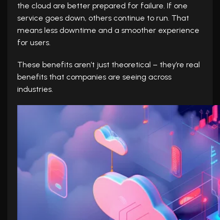
the cloud are better prepared for failure. If one
service goes down, others continue to run. That
means less downtime and a smoother experience
for users.
These benefits aren’t just theoretical – they’re real
benefits that companies are seeing across
industries.