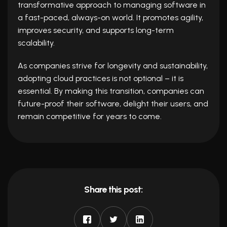
transformative approach to managing software in
a fast-paced, always-on world. It promotes agility,
improves security, and supports long-term
scalability.
As companies strive for longevity and sustainability,
adopting cloud practices is not optional – it is
essential. By making this transition, companies can
future-proof their software, delight their users, and
remain competitive for years to come.
Share this post: