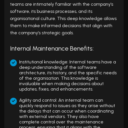
teams are intimately familiar with the company’s
software, its business processes, and its
organisational culture. This deep knowledge allows
them to make informed decisions that align with
the company’s strategic goals.
Internal Maintenance Benefits:
Institutional knowledge: Internal teams have a
deep understanding of the software
architecture, its history, and the specific needs
of the organisation. This knowledge is
invaluable when making decisions about
updates, fixes, and enhancements.
Agility and control: An internal team can
quickly respond to issues as they arise without
the delays that can occur when coordinating
with external vendors. They also have
complete control over the maintenance
process, ensuring that it aligns with the