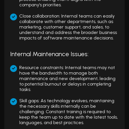
company’s priorities.
Close collaboration: Internal teams can easily
collaborate with other departments, such as
marketing, customer support, and sales, to
understand and address the broader business
impacts of software maintenance decisions.
Internal Maintenance Issues:
Resource constraints: Internal teams may not
have the bandwidth to manage both
maintenance and new development, leading
to potential burnout or delays in completing
tasks.
Skill gaps: As technology evolves, maintaining
the necessary skills internally can be
challenging. Constant training is required to
keep the team up to date with the latest tools,
languages, and best practices.