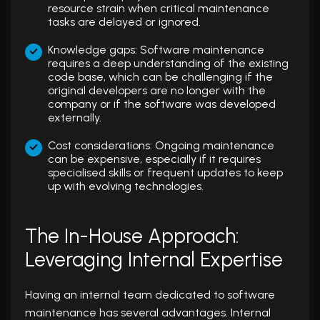
resource strain when critical maintenance
tasks are delayed or ignored.
Knowledge gaps: Software maintenance
requires a deep understanding of the existing
code base, which can be challenging if the
original developers are no longer with the
company or if the software was developed
externally.
Cost considerations: Ongoing maintenance
can be expensive, especially if it requires
specialised skills or frequent updates to keep
up with evolving technologies.
The In-House Approach:
Leveraging Internal Expertise
Having an internal team dedicated to software
maintenance has several advantages. Internal