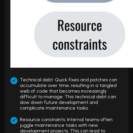
Technical debt: Quick fixes and patches can
accumulate over time, resulting in a tangled
web of code that becomes increasingly
difficult to manage. This technical debt can
slow down future development and
complicate maintenance tasks.
Resource constraints: Internal teams often
juggle maintenance tasks with new
development projects. This can lead to