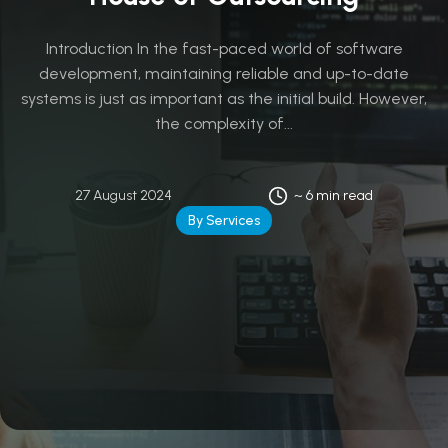
Introduction In the fast-paced world of software
development, maintaining reliable and up-to-date
systems is just as important as the initial build. However,
the complexity of...
27 August 2024
~ 6 min read
By Services