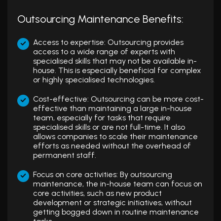
Outsourcing Maintenance Benefits:
Access to expertise: Outsourcing provides
access to a wide range of experts with
specialised skills that may not be available in-
house. This is especially beneficial for complex
or highly specialised technologies.
Cost-effective: Outsourcing can be more cost-
effective than maintaining a large in-house
team, especially for tasks that require
specialised skills or are not full-time. It also
allows companies to scale their maintenance
efforts as needed without the overhead of
permanent staff.
Focus on core activities: By outsourcing
maintenance, the in-house team can focus on
core activities, such as new product
development or strategic initiatives, without
getting bogged down in routine maintenance