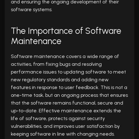
and ensuring the ongoing development of their
software systems.
The Importance of Software
Maintenance
Software maintenance covers a wide range of
activities, from fixing bugs and resolving
performance issues to updating software to meet
new regulatory standards and adding new
features in response to user feedback. This is not a
one-time task, but an ongoing process that ensures
that the software remains functional, secure and
up-to-date. Effective maintenance extends the
life of software, protects against security
vulnerabilities, and improves user satisfaction by
keeping software in line with changing needs.