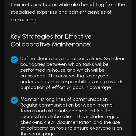
their in-house teams while also benefiting from the
specialised expertise and cost efficiencies of
outsourcing.
Key Strategies for Effective
Collaborative Maintenance:
Define clear roles and responsibilities: Set clear
boundaries between which tasks will be
performed in-house and which will be
outsourced. This ensures that everyone
understands their responsibilities and prevents
duplication of effort or gaps in coverage.
Maintain strong lines of communication:
Regular communication between internal
teams and external vendors is critical to
successful collaboration. This includes regular
check-ins, clear documentation, and the use
of collaboration tools to ensure everyone is on
the same page.