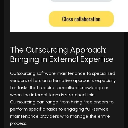
The Outsourcing Approach:
Bringing in External Expertise
Outsourcing software maintenance to specialised
vendors offers an alternative approach, especially
for tasks that require specialised knowledge or
when the internal team is stretched thin.
Outsourcing can range from hiring freelancers to
perform specific tasks to engaging full-service
maintenance providers who manage the entire
process.