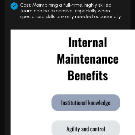
Cost: Maintaining a full-time, highly skilled
team can be expensive, especially when
specialised skills are only needed occasionally.