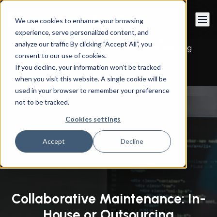
Book a call
We use cookies to enhance your browsing
experience, serve personalized content, and
Instandart
/
By Services
/
Managed Services
/
analyze our traffic By clicking "Accept All”, you
Collaborative Maintenance: In-House or Outsourcing
consent to our use of cookies.
If you decline, your information won’t be tracked
when you visit this website. A single cookie will be
used in your browser to remember your preference
not to be tracked.
Cookies settings
Accept
Decline
Collaborative Maintenance: In-
House or Outsourcing