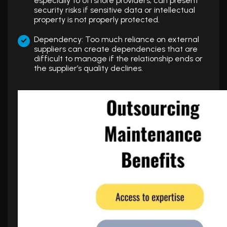
especially to offshore providers, can present
security risks if sensitive data or intellectual
property is not properly protected.
Dependency: Too much reliance on external
suppliers can create dependencies that are
difficult to manage if the relationship ends or
the supplier’s quality declines.