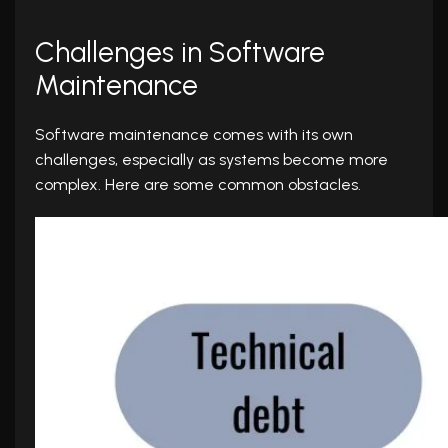
Challenges in Software
Maintenance
Software maintenance comes with its own
challenges, especially as systems become more
complex. Here are some common obstacles.