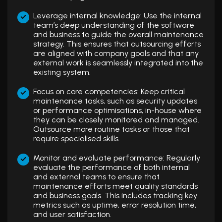
Leverage internal knowledge: Use the internal
team’s deep understanding of the software
and business to guide the overall maintenance
strategy. This ensures that outsourcing efforts
are aligned with company goals and that any
external work is seamlessly integrated into the
existing system.
Focus on core competencies: Keep critical
maintenance tasks, such as security updates
or performance optimisations, in-house where
they can be closely monitored and managed.
Outsource more routine tasks or those that
require specialised skills.
Monitor and evaluate performance: Regularly
evaluate the performance of both internal
and external teams to ensure that
maintenance efforts meet quality standards
and business goals. This includes tracking key
metrics such as uptime, error resolution time,
and user satisfaction.