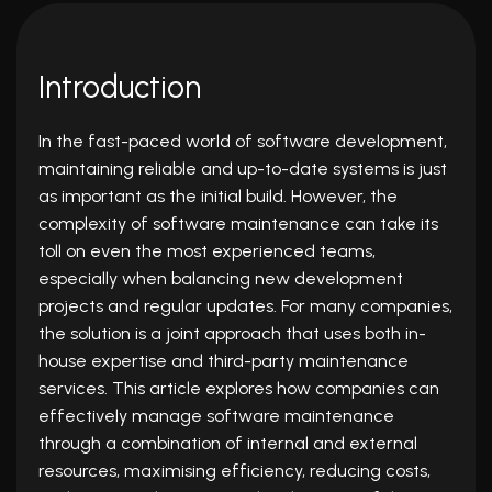
Introduction
In the fast-paced world of software development,
maintaining reliable and up-to-date systems is just
as important as the initial build. However, the
complexity of software maintenance can take its
toll on even the most experienced teams,
especially when balancing new development
projects and regular updates. For many companies,
the solution is a joint approach that uses both in-
house expertise and third-party maintenance
services. This article explores how companies can
effectively manage
software maintenance
through a combination of internal and external
resources, maximising efficiency, reducing costs,