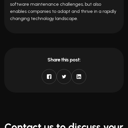
software maintenance challenges, but also
enables companies to adapt and thrive in a rapidly
changing technology landscape.
Share this post:
Contact us to discuss your