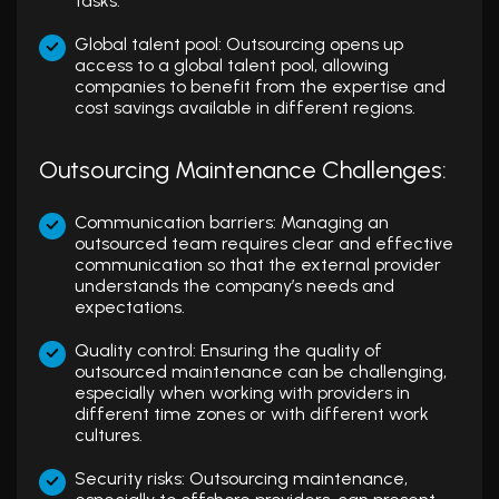
tasks.
Global talent pool: Outsourcing opens up
access to a global talent pool, allowing
companies to benefit from the expertise and
cost savings available in different regions.
Outsourcing Maintenance Challenges:
Communication barriers: Managing an
outsourced team requires clear and effective
communication so that the external provider
understands the company’s needs and
expectations.
Quality control: Ensuring the quality of
outsourced maintenance can be challenging,
especially when working with providers in
different time zones or with different work
cultures.
Security risks: Outsourcing maintenance,