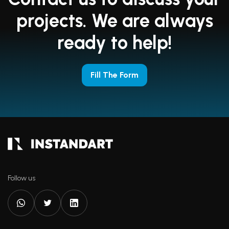
projects. We are always
ready to help!
Fill The Form
Follow us