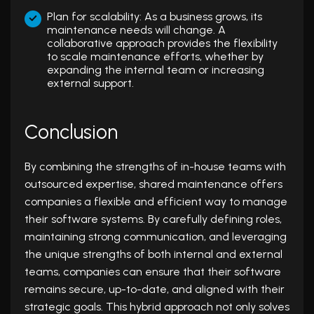
Plan for scalability: As a business grows, its
maintenance needs will change. A
collaborative approach provides the flexibility
to scale maintenance efforts, whether by
expanding the internal team or increasing
external support.
Conclusion
By combining the strengths of in-house teams with
outsourced expertise, shared maintenance offers
companies a flexible and efficient way to manage
their software systems. By carefully defining roles,
maintaining strong communication, and leveraging
the unique strengths of both internal and external
teams, companies can ensure that their software
remains secure, up-to-date, and aligned with their
strategic goals. This hybrid approach not only solves