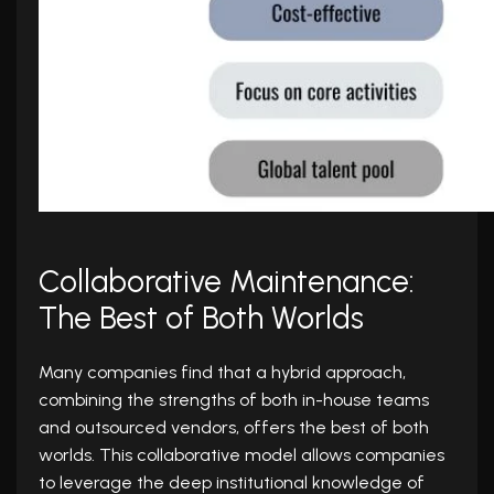
Collaborative Maintenance:
The Best of Both Worlds
Many companies find that a hybrid approach,
combining the strengths of both in-house teams
and outsourced vendors, offers the best of both
worlds. This collaborative model allows companies
to leverage the deep institutional knowledge of