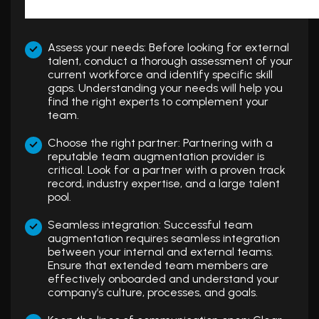
Assess your needs: Before looking for external
talent, conduct a thorough assessment of your
current workforce and identify specific skill
gaps. Understanding your needs will help you
find the right experts to complement your
team.
Choose the right partner: Partnering with a
reputable team augmentation provider is
critical. Look for a partner with a proven track
record, industry expertise, and a large talent
pool.
Seamless integration: Successful team
augmentation requires seamless integration
between your internal and external teams.
Ensure that extended team members are
effectively onboarded and understand your
company’s culture, processes, and goals.