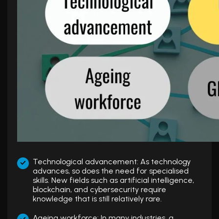
Technological advancement: As technology
advances, so does the need for specialised
skills. New fields such as artificial intelligence,
blockchain, and cybersecurity require
knowledge that is still relatively rare.
Ageing workforce: In many industries, a