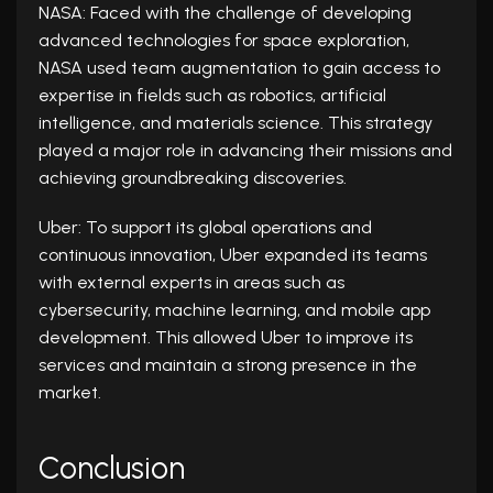
NASA: Faced with the challenge of developing
advanced technologies for space exploration,
NASA used team augmentation to gain access to
expertise in fields such as robotics, artificial
intelligence, and materials science. This strategy
played a major role in advancing their missions and
achieving groundbreaking discoveries.
Uber: To support its global operations and
continuous innovation, Uber expanded its teams
with external experts in areas such as
cybersecurity, machine learning, and mobile app
development. This allowed Uber to improve its
services and maintain a strong presence in the
market.
Conclusion