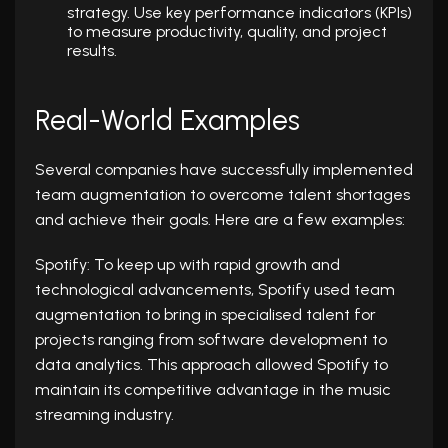
strategy. Use key performance indicators (KPIs)
to measure productivity, quality, and project
results.
Real-World Examples
Several companies have successfully implemented
team augmentation to overcome talent shortages
and achieve their goals. Here are a few examples:
Spotify: To keep up with rapid growth and
technological advancements, Spotify used team
augmentation to bring in specialised talent for
projects ranging from software development to
data analytics. This approach allowed Spotify to
maintain its competitive advantage in the music
streaming industry.