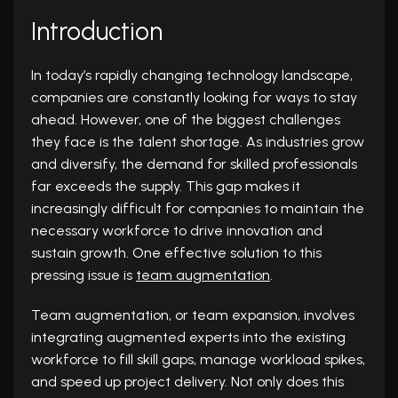
Introduction
In today’s rapidly changing technology landscape,
companies are constantly looking for ways to stay
ahead. However, one of the biggest challenges
they face is the talent shortage. As industries grow
and diversify, the demand for skilled professionals
far exceeds the supply. This gap makes it
increasingly difficult for companies to maintain the
necessary workforce to drive innovation and
sustain growth. One effective solution to this
pressing issue is
team augmentation
.
Team augmentation, or team expansion, involves
integrating augmented experts into the existing
workforce to fill skill gaps, manage workload spikes,
and speed up project delivery. Not only does this