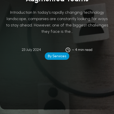
Introduction In today’s rapidly changing technology
landscape, companies are constantly looking for ways
to stay ahead. However, one of the biggest challenges
they face is the...
23 July 2024
~ 4 min read
By Services