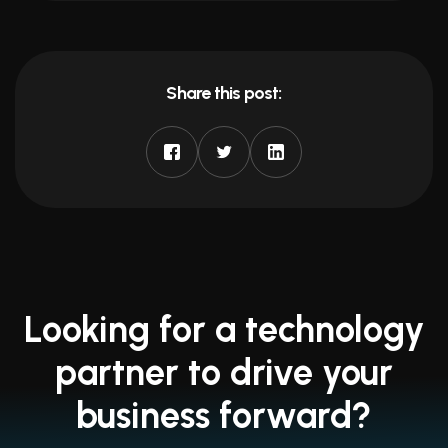
Share this post:
Looking for a technology
partner to drive your
business forward?