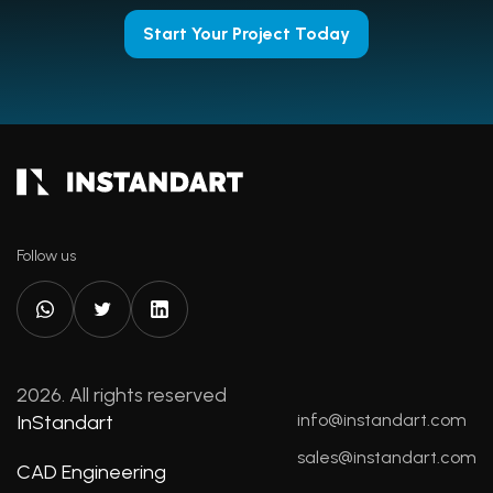
Start Your Project Today
Follow us
2026. All rights reserved
info@instandart.com
InStandart
sales@instandart.com
CAD Engineering