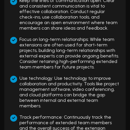
Keep the lines of communication open: Clear
and consistent communication is vital to
effective collaboration. Conduct regular
check-ins, use collaboration tools, and
encourage an open environment where team
members can share ideas and feedback.
Focus on long-term relationships: While team
extensions are often used for short-term
projects, building long-term relationships with
external experts can provide ongoing benefits.
Consider retaining high-performing extended
team members for future projects.
Use technology: Use technology to improve
collaboration and productivity. Tools like project
management software, video conferencing,
and cloud platforms can bridge the gap
between internal and external team
members.
Track performance: Continuously track the
performance of extended team members
and the overall success of the extension