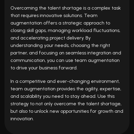
Overcoming the talent shortage is a complex task
that requires innovative solutions. Team
augmentation offers a strategic approach to
closing skill gaps, managing workload fluctuations,
and accelerating project delivery. By
understanding your needs, choosing the right
partner, and focusing on seamless integration and
communication, you can use team augmentation
to drive your business forward.
In a competitive and ever-changing environment,
team augmentation provides the agility, expertise,
and scalability you need to stay ahead. Use this
strategy to not only overcome the talent shortage,
but also to unlock new opportunities for growth and
innovation.