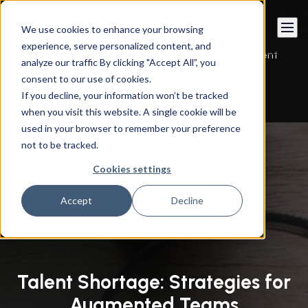
Book a call
We use cookies to enhance your browsing
experience, serve personalized content, and
Instandart
/
By Services
/
Managed Services
/
Talent
analyze our traffic By clicking "Accept All”, you
Shortage: Strategies for Augmented Teams
consent to our use of cookies.
If you decline, your information won’t be tracked
when you visit this website. A single cookie will be
used in your browser to remember your preference
not to be tracked.
Cookies settings
Accept
Decline
Talent Shortage: Strategies for
Augmented Teams