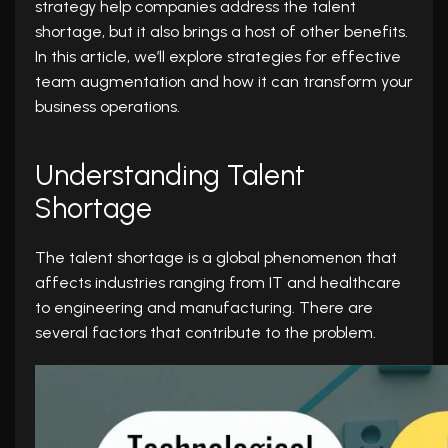
strategy help companies address the talent
shortage, but it also brings a host of other benefits.
In this article, we’ll explore strategies for effective
team augmentation and how it can transform your
business operations.
Understanding Talent
Shortage
The talent shortage is a global phenomenon that
affects industries ranging from IT and healthcare
to engineering and manufacturing. There are
several factors that contribute to the problem.