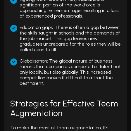
significant portion of the workforce is
approaching retirement age, resulting in a loss
of experienced professionals.
Education gaps: There is often a gap between
the skills taught in schools and the demands of
the job market. This gap leaves new
graduates unprepared for the roles they will be
called upon to fill.
Globalisation: The global nature of business
means that companies compete for talent not
only locally, but also globally. This increased
competition makes it difficult to attract the
best talent.
Strategies for Effective Team
Augmentation
To make the most of team augmentation, it’s