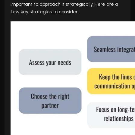
important to approach it strategically. Here are a
few key strategies to consider.