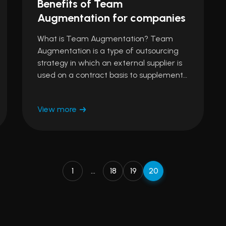
Benefits of Team
Augmentation for companies
What is Team Augmentation? Team
Augmentation is a type of outsourcing
strategy in which an external supplier is
used on a contract basis to supplement…
View more
1
…
18
19
20