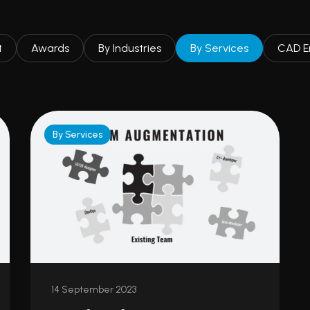
t
Awards
By Industries
By Services
CAD E
By Services
14 September 2023