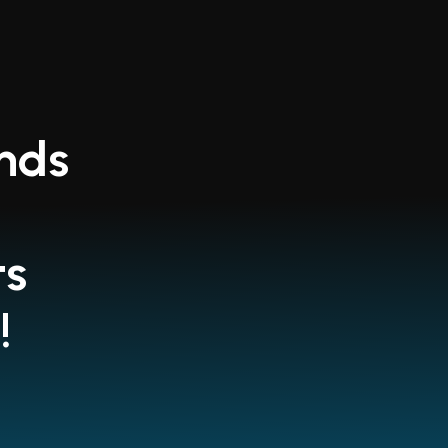
ends
ts
!