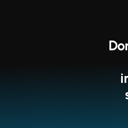
Don
i