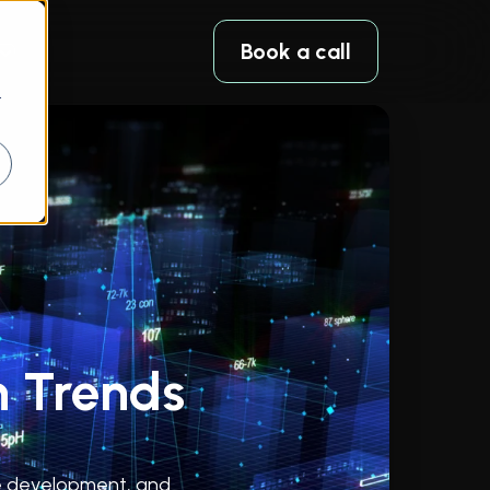
Book a call
r
h Trends
are development, and