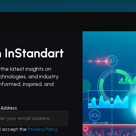
 InStandart
he latest insights on
hnologies, and industry
informed, inspired, and
 Address
nd accept the
Privacy Policy