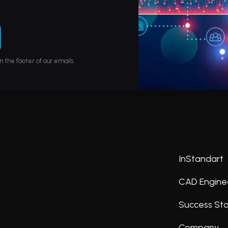
n the footer of our emails.
InStandart
CAD Engine
Success Sto
Company