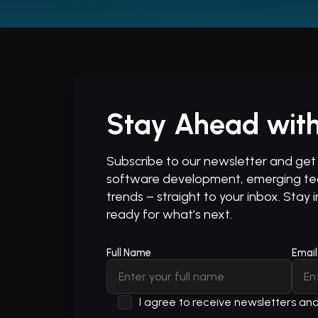
Stay Ahead with
Subscribe to our newsletter and get t
software development, emerging tec
trends – straight to your inbox. Stay 
ready for what’s next.
Full Name
Email
I agree to receive newsletters a