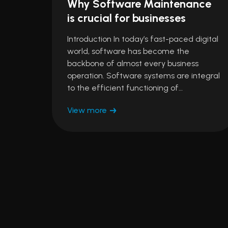
Why Software Maintenance
is crucial for businesses
Introduction In today’s fast-paced digital
world, software has become the
backbone of almost every business
operation. Software systems are integral
to the efficient functioning of…
View more