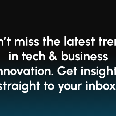
’t miss the latest tr
in tech & business
nnovation. Get insigh
straight to your inbox