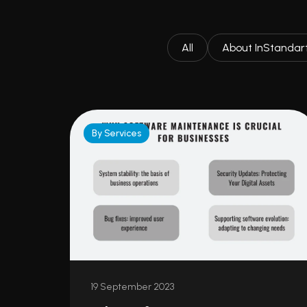
All
About InStandar
By Services
19 September 2023