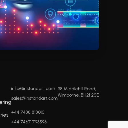
info@instandart.com
38 Middlehill Road,
Wimborne, BH21 2SE
sales@instandart.com
ering
+44 7488 818010
ries
+44 7467 793596