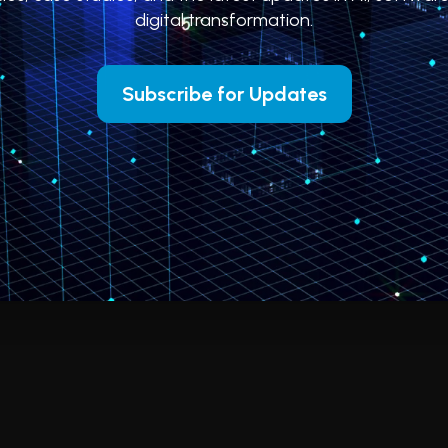
digital transformation.
Subscribe for Updates