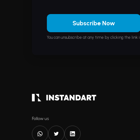
Subscribe Now
You can unsubscribe at any time by clicking the link i
Follow us