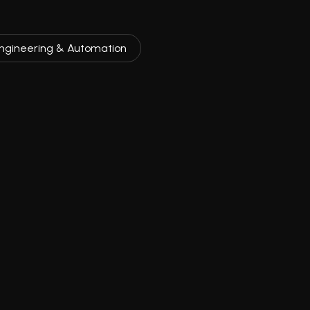
ngineering & Automation