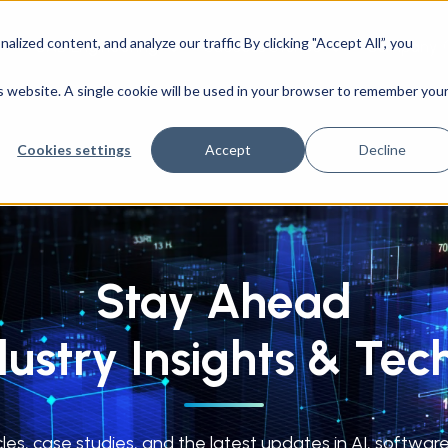
ized content, and analyze our traffic By clicking "Accept All”, you
CAD Engineering
Success Stories
Company
is website. A single cookie will be used in your browser to remember you
Cookies settings
Accept
Decline
Stay Ahead
dustry Insights & Tec
cles, case studies, and the latest updates in AI, softw