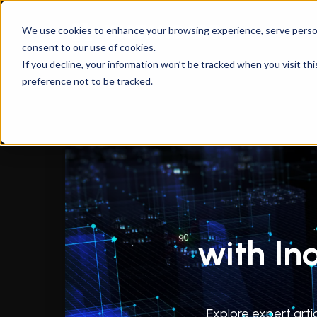
We use cookies to enhance your browsing experience, serve personal
consent to our use of cookies.
If you decline, your information won’t be tracked when you visit th
preference not to be tracked.
with In
Explore expert arti