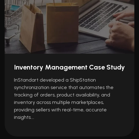
Inventory Management Case Study
InStandart developed a ShipStation
synchronization service that automates the
tracking of orders, product availability, and
inventory across multiple marketplaces,
providing sellers with real-time, accurate
insights.…