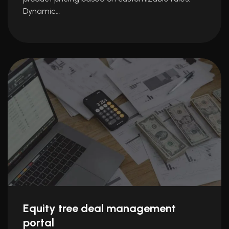
Dynamic…
Equity tree deal management
portal