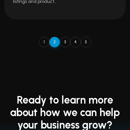
listings and product…
1
2
3
4
5
Ready to learn more
about how we can help
your business grow?