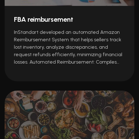
FBA reimbursement
InStandart developed an automated Amazon
Reimbursement System that helps sellers track
lost inventory, analyze discrepancies, and
request refunds efficiently, minimizing financial
losses. Automated Reimbursement: Compiles…