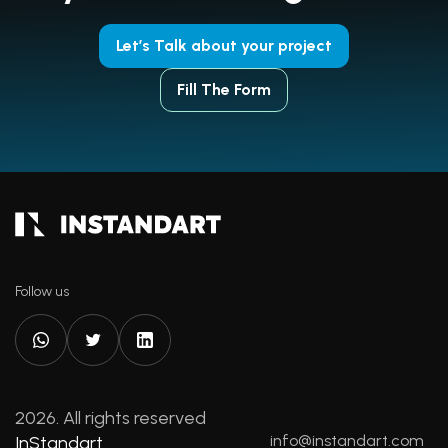
Let’s Talk about your project
Fill The Form
Follow us
2026. All rights reserved
info@instandart.com
InStandart