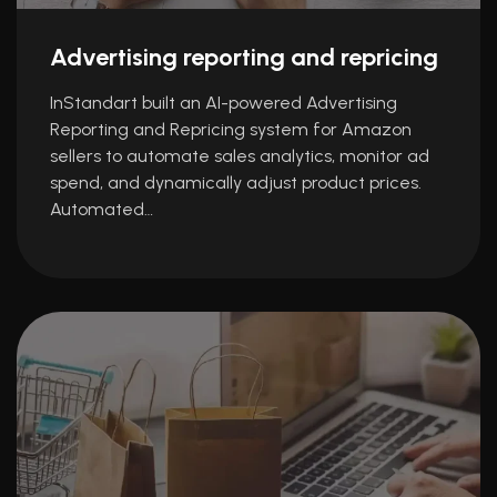
Advertising reporting and repricing
InStandart built an AI-powered Advertising
Reporting and Repricing system for Amazon
sellers to automate sales analytics, monitor ad
spend, and dynamically adjust product prices.
Automated…