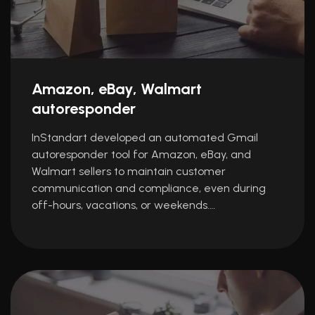
Amazon, eBay, Walmart
autoresponder
InStandart developed an automated Gmail
autoresponder tool for Amazon, eBay, and
Walmart sellers to maintain customer
communication and compliance, even during
off-hours, vacations, or weekends.…