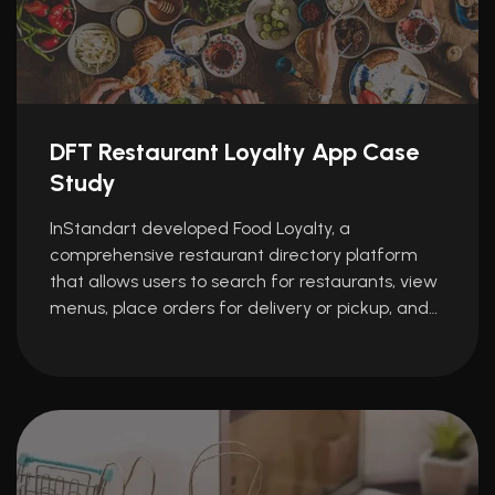
DFT Restaurant Loyalty App Case
Study
InStandart developed Food Loyalty, a
comprehensive restaurant directory platform
that allows users to search for restaurants, view
menus, place orders for delivery or pickup, and…