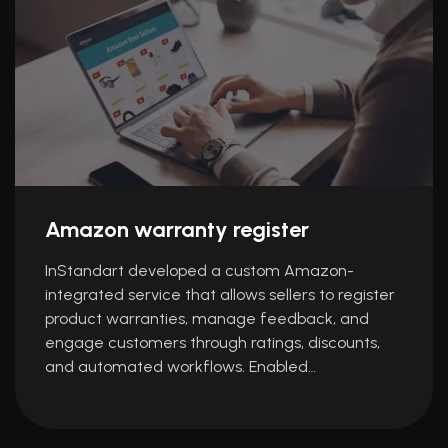
Amazon warranty register
InStandart developed a custom Amazon-
integrated service that allows sellers to register
product warranties, manage feedback, and
engage customers through ratings, discounts,
and automated workflows. Enabled…