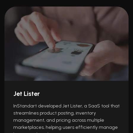
Jet Lister
InStandart developed Jet Lister, a SaaS tool that
streamlines product posting, inventory
management, and pricing across multiple
marketplaces, helping users efficiently manage