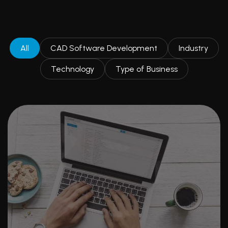
All
CAD Software Development
Industry
Technology
Type of Business