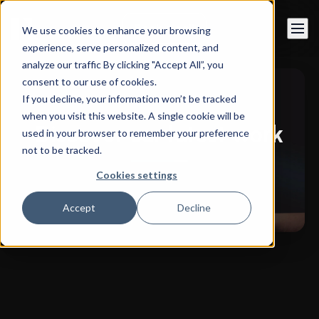
Book a call
We use cookies to enhance your browsing
experience, serve personalized content, and
analyze our traffic By clicking "Accept All”, you
consent to our use of cookies.
If you decline, your information won’t be tracked
when you visit this website. A single cookie will be
Discover our latest work
used in your browser to remember your preference
not to be tracked.
Cookies settings
Accept
Decline