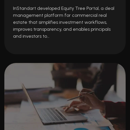
InStandart developed Equity Tree Portal, a deal
management platform for commercial real
estate that simplifies investment workflows,
improves transparency, and enables principals
and investors to…