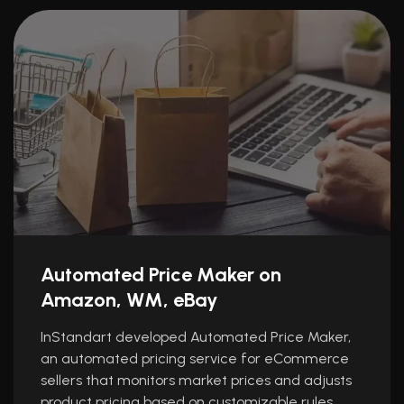
Automated Price Maker on
Amazon, WM, eBay
InStandart developed Automated Price Maker,
an automated pricing service for eCommerce
sellers that monitors market prices and adjusts
product pricing based on customizable rules.