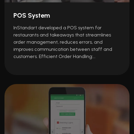
POS System
InStandart developed a POS system for
restaurants and takeaways that streamlines
order management, reduces errors, and
improves communication between staff and
customers. Efficient Order Handling:…