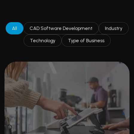
All
CAD Software Development
Industry
Technology
Type of Business