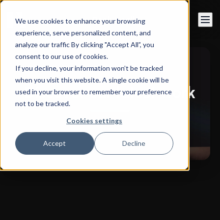
Book a call
We use cookies to enhance your browsing
experience, serve personalized content, and
analyze our traffic By clicking "Accept All”, you
consent to our use of cookies.
If you decline, your information won’t be tracked
when you visit this website. A single cookie will be
Discover our latest work
used in your browser to remember your preference
not to be tracked.
Cookies settings
Accept
Decline