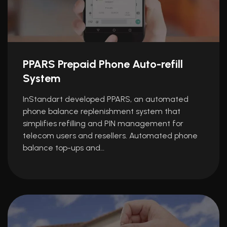
PPARS Prepaid Phone Auto-refill
System
InStandart developed PPARS, an automated
phone balance replenishment system that
simplifies refilling and PIN management for
telecom users and resellers. Automated phone
balance top-ups and…