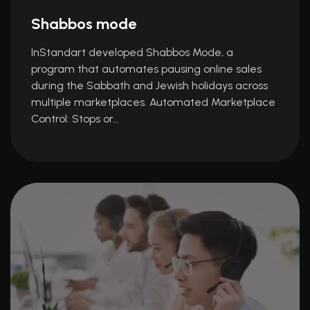
Shabbos mode
InStandart developed Shabbos Mode, a
program that automates pausing online sales
during the Sabbath and Jewish holidays across
multiple marketplaces. Automated Marketplace
Control: Stops or…