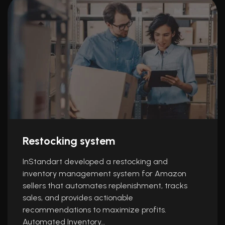
Restocking system
InStandart developed a restocking and
inventory management system for Amazon
sellers that automates replenishment, tracks
sales, and provides actionable
recommendations to maximize profits.
Automated Inventory…