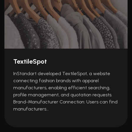
TextileSpot
InStandart developed TextileSpot, a website
connecting fashion brands with apparel
manufacturers, enabling efficient searching,
profile management, and quotation requests.
Brand-Manufacturer Connection: Users can find
manufacturers…