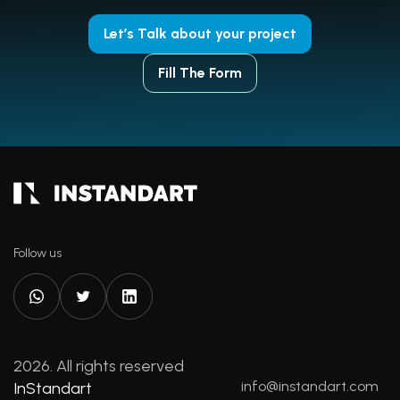
Let’s Talk about your project
Fill The Form
Follow us
2026. All rights reserved
info@instandart.com
InStandart