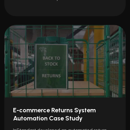
E-commerce Returns System
Automation Case Study