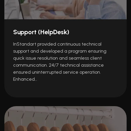
Support (HelpDesk)
InStandart provided continuous technical
support and developed a program ensuring
quick issue resolution and seamless client
communication. 24/7 technical assistance
ensured uninterrupted service operation.
Enhanced…