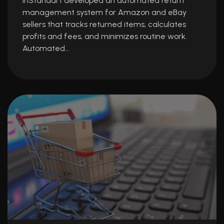
InStandart developed an automated return
management system for Amazon and eBay
sellers that tracks returned items, calculates
profits and fees, and minimizes routine work.
Automated…