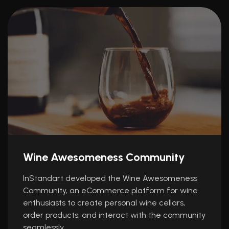
Wine Awesomeness Community
InStandart developed the Wine Awesomeness
Community, an eCommerce platform for wine
enthusiasts to create personal wine cellars,
order products, and interact with the community
seamlessly.…