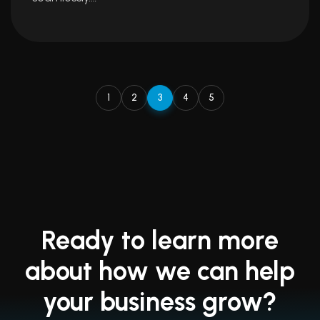
1
2
3
4
5
Ready to learn more
about how we can help
your business grow?