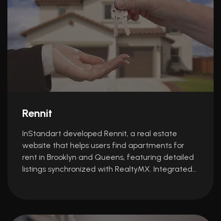
Rennit
InStandart developed Rennit, a real estate
website that helps users find apartments for
rent in Brooklyn and Queens, featuring detailed
listings synchronized with RealtyMX. Integrated…